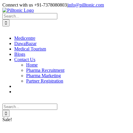
Skip
Facebook
X
Instagram
LinkedIn
Connect with us +91-7378080803
|
info@pilltonic.com
to
content
Search
for:
Medicentre
DawaBazar
Medical Tourism
Blogs
Contact Us
Home
Pharma Recruitment
Pharma Marketing
Partner Registration
Search
for:
Sale!