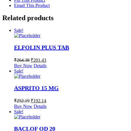
Pin This Product
Email This Product
Related products
Sale!
ELFOLIN PLUS TAB
₹
264.38
₹
201.43
Buy Now
Details
Sale!
ASPRITO 15 MG
₹
252.19
₹
192.14
Buy Now
Details
Sale!
BACLOF OD 20