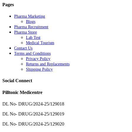
Pages
Pharma Marketing
Blogs
Pharma Recruitment
Pharma Store
Lab Test
Medical Tourism
Contact Us
Terms and Conditions
Privacy Policy
Returns and Replacements
Shipping Policy
Social Connect
Pilltonic Medicentre
DL No- DRUG/2024-25/129018
DL No- DRUG/2024-25/129019
DL No- DRUG/2024-25/129020