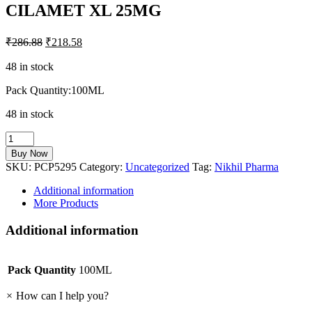
CILAMET XL 25MG
₹
286.88
₹
218.58
48 in stock
Pack Quantity:100ML
48 in stock
CILAMET
XL
Buy Now
25MG
SKU:
PCP5295
Category:
Uncategorized
Tag:
Nikhil Pharma
quantity
Additional information
More Products
Additional information
Pack Quantity
100ML
×
How can I help you?