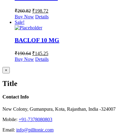
₹
260.82
₹
198.72
Buy Now
Details
Sale!
BACLOF 10 MG
₹
190.64
₹
145.25
Buy Now
Details
Close
×
product
quick
Title
view
Contact Info
New Colony, Gumanpura, Kota, Rajasthan, India -324007
Mobile:
+91-7378080803
Email:
info@pilltonic.com