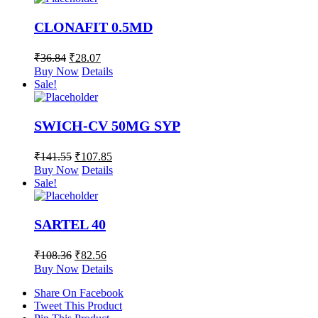
CLONAFIT 0.5MD
₹
36.84
₹
28.07
Buy Now
Details
Sale!
SWICH-CV 50MG SYP
₹
141.55
₹
107.85
Buy Now
Details
Sale!
SARTEL 40
₹
108.36
₹
82.56
Buy Now
Details
Share On Facebook
Tweet This Product