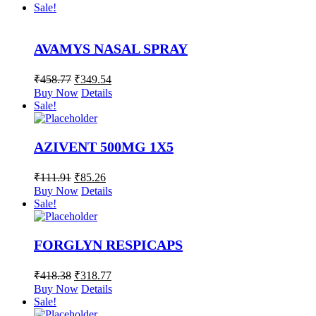
Sale!
AVAMYS NASAL SPRAY
₹
458.77
₹
349.54
Buy Now
Details
Sale!
AZIVENT 500MG 1X5
₹
111.91
₹
85.26
Buy Now
Details
Sale!
FORGLYN RESPICAPS
₹
418.38
₹
318.77
Buy Now
Details
Sale!