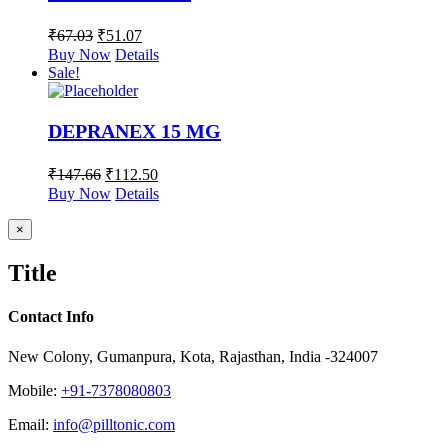
₹
67.03
₹
51.07
Buy Now
Details
Sale!
DEPRANEX 15 MG
₹
147.66
₹
112.50
Buy Now
Details
Close
×
product
quick
Title
view
Contact Info
New Colony, Gumanpura, Kota, Rajasthan, India -324007
Mobile:
+91-7378080803
Email:
info@pilltonic.com