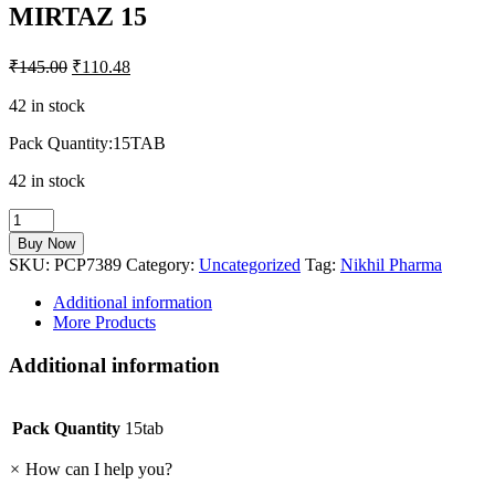
MIRTAZ 15
₹
145.00
₹
110.48
42 in stock
Pack Quantity:15TAB
42 in stock
MIRTAZ
15
Buy Now
quantity
SKU:
PCP7389
Category:
Uncategorized
Tag:
Nikhil Pharma
Additional information
More Products
Additional information
Pack Quantity
15tab
×
How can I help you?