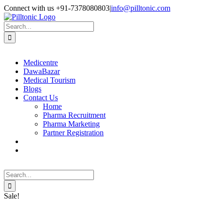
Skip
Facebook
X
Instagram
LinkedIn
Connect with us +91-7378080803
|
info@pilltonic.com
to
content
Search
for:
Medicentre
DawaBazar
Medical Tourism
Blogs
Contact Us
Home
Pharma Recruitment
Pharma Marketing
Partner Registration
Search
for:
Sale!