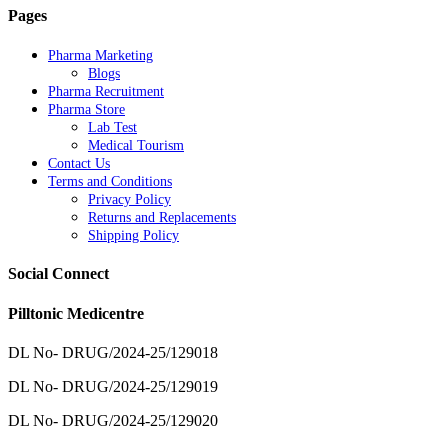
Pages
Pharma Marketing
Blogs
Pharma Recruitment
Pharma Store
Lab Test
Medical Tourism
Contact Us
Terms and Conditions
Privacy Policy
Returns and Replacements
Shipping Policy
Social Connect
Pilltonic Medicentre
DL No- DRUG/2024-25/129018
DL No- DRUG/2024-25/129019
DL No- DRUG/2024-25/129020