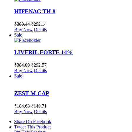
HIFENAC TH 8
₹
383.44
₹
292.14
Buy Now
Details
Sale!
LIVERIL FORTE 14%
₹
384.00
₹
292.57
Buy Now
Details
Sale!
ZEST M CAP
₹
184.68
₹
140.71
Buy Now
Details
Share On Facebook
Tweet This Product