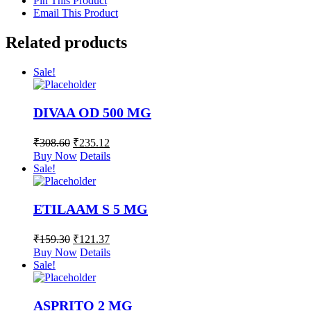
Pin This Product
Email This Product
Related products
Sale!
DIVAA OD 500 MG
₹
308.60
₹
235.12
Buy Now
Details
Sale!
ETILAAM S 5 MG
₹
159.30
₹
121.37
Buy Now
Details
Sale!
ASPRITO 2 MG