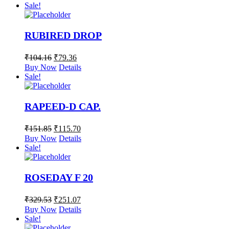
Sale!
RUBIRED DROP
₹
104.16
₹
79.36
Buy Now
Details
Sale!
RAPEED-D CAP.
₹
151.85
₹
115.70
Buy Now
Details
Sale!
ROSEDAY F 20
₹
329.53
₹
251.07
Buy Now
Details
Sale!