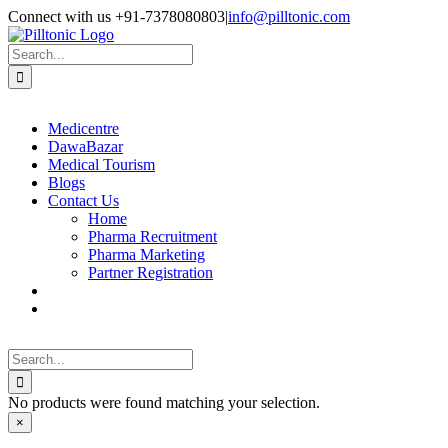
Skip
Facebook
X
Instagram
LinkedIn
Connect with us +91-7378080803
|
info@pilltonic.com
to
content
Search
for:
Medicentre
DawaBazar
Medical Tourism
Blogs
Contact Us
Home
Pharma Recruitment
Pharma Marketing
Partner Registration
Search
for:
No products were found matching your selection.
Close
×
product