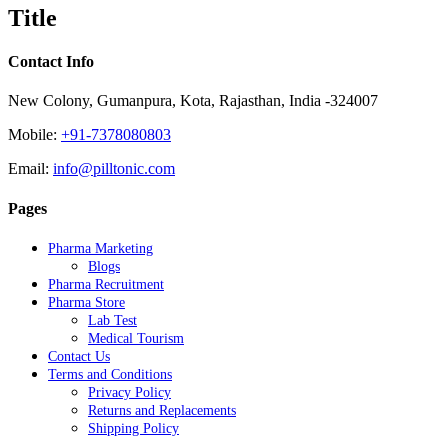
quick
Title
view
Contact Info
New Colony, Gumanpura, Kota, Rajasthan, India -324007
Mobile:
+91-7378080803
Email:
info@pilltonic.com
Pages
Pharma Marketing
Blogs
Pharma Recruitment
Pharma Store
Lab Test
Medical Tourism
Contact Us
Terms and Conditions
Privacy Policy
Returns and Replacements
Shipping Policy