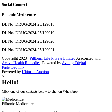
Social Connect
Pilltonic Medicentre
DL No- DRUG/2024-25/129018
DL No- DRUG/2024-25/129019
DL No- DRUG/2024-25/129020
DL No- DRUG/2024-25/129021
Copyright 2023 |
Pilltonic Life Private Limited
Asscoiated with
Active Health Remedies
| Powered by
Avdege Digital
Facebook
X
Instagram
LinkedIn
Page load link
Powered by
Ultimate Auction
×
Hello!
Click one of our contacts below to chat on WhatsApp
Pilltonic
Medicentre