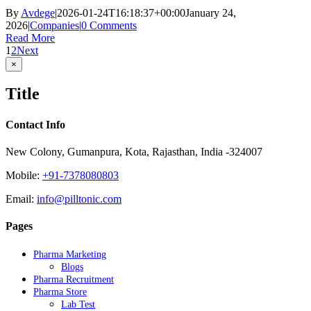
By
Avdege
|
2026-01-24T16:18:37+00:00
January 24,
2026
|
Companies
|
0 Comments
Read More
1
2
Next
Close
×
product
quick
Title
view
Contact Info
New Colony, Gumanpura, Kota, Rajasthan, India -324007
Mobile:
+91-7378080803
Email:
info@pilltonic.com
Pages
Pharma Marketing
Blogs
Pharma Recruitment
Pharma Store
Lab Test