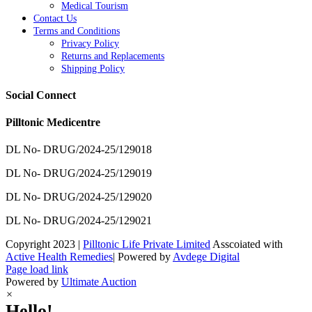
Medical Tourism
Contact Us
Terms and Conditions
Privacy Policy
Returns and Replacements
Shipping Policy
Social Connect
Pilltonic Medicentre
DL No- DRUG/2024-25/129018
DL No- DRUG/2024-25/129019
DL No- DRUG/2024-25/129020
DL No- DRUG/2024-25/129021
Copyright 2023 |
Pilltonic Life Private Limited
Asscoiated with
Active Health Remedies
| Powered by
Avdege Digital
Facebook
X
Instagram
LinkedIn
Page load link
Powered by
Ultimate Auction
×
Hello!