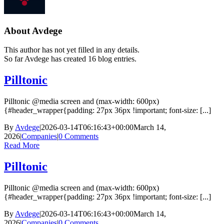
About
Avdege
This author has not yet filled in any details.
So far Avdege has created 16 blog entries.
Pilltonic
Pilltonic @media screen and (max-width: 600px)
{#header_wrapper{padding: 27px 36px !important; font-size: [...]
By
Avdege
|
2026-03-14T06:16:43+00:00
March 14,
2026
|
Companies
|
0 Comments
Read More
Pilltonic
Pilltonic @media screen and (max-width: 600px)
{#header_wrapper{padding: 27px 36px !important; font-size: [...]
By
Avdege
|
2026-03-14T06:16:43+00:00
March 14,
2026
|
Companies
|
0 Comments