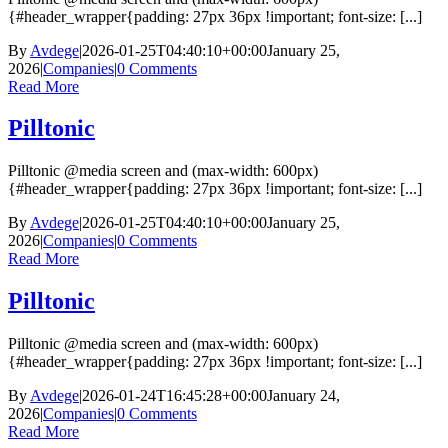
{#header_wrapper{padding: 27px 36px !important; font-size: [...]
By
Avdege
|
2026-01-25T04:40:10+00:00
January 25,
2026
|
Companies
|
0 Comments
Read More
Pilltonic
Pilltonic @media screen and (max-width: 600px)
{#header_wrapper{padding: 27px 36px !important; font-size: [...]
By
Avdege
|
2026-01-25T04:40:10+00:00
January 25,
2026
|
Companies
|
0 Comments
Read More
Pilltonic
Pilltonic @media screen and (max-width: 600px)
{#header_wrapper{padding: 27px 36px !important; font-size: [...]
By
Avdege
|
2026-01-24T16:45:28+00:00
January 24,
2026
|
Companies
|
0 Comments
Read More