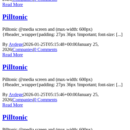
Read More
Pilltonic
Pilltonic @media screen and (max-width: 600px)
{#header_wrapper{padding: 27px 36px !important; font-size: [...]
By
Avdege
|
2026-01-25T05:15:48+00:00
January 25,
2026
|
Companies
|
0 Comments
Read More
Pilltonic
Pilltonic @media screen and (max-width: 600px)
{#header_wrapper{padding: 27px 36px !important; font-size: [...]
By
Avdege
|
2026-01-25T05:15:46+00:00
January 25,
2026
|
Companies
|
0 Comments
Read More
Pilltonic
Pilltonic @media screen and (max-width: 600px)