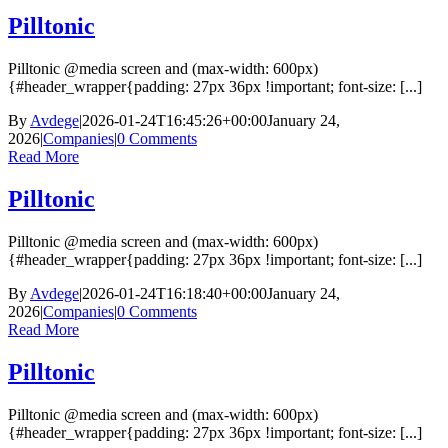
Pilltonic
Pilltonic @media screen and (max-width: 600px)
{#header_wrapper{padding: 27px 36px !important; font-size: [...]
By
Avdege
|
2026-01-24T16:45:26+00:00
January 24,
2026
|
Companies
|
0 Comments
Read More
Pilltonic
Pilltonic @media screen and (max-width: 600px)
{#header_wrapper{padding: 27px 36px !important; font-size: [...]
By
Avdege
|
2026-01-24T16:18:40+00:00
January 24,
2026
|
Companies
|
0 Comments
Read More
Pilltonic
Pilltonic @media screen and (max-width: 600px)
{#header_wrapper{padding: 27px 36px !important; font-size: [...]