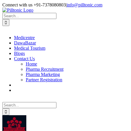
Skip
Facebook
X
Instagram
LinkedIn
Connect with us +91-7378080803
|
info@pilltonic.com
to
content
Search
for:
Medicentre
DawaBazar
Medical Tourism
Blogs
Contact Us
Home
Pharma Recruitment
Pharma Marketing
Partner Registration
Search
for: