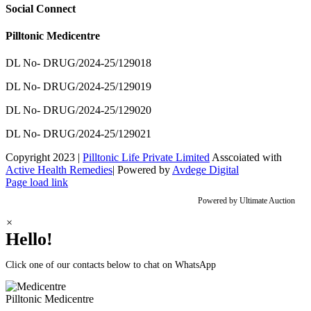
Social Connect
Pilltonic Medicentre
DL No- DRUG/2024-25/129018
DL No- DRUG/2024-25/129019
DL No- DRUG/2024-25/129020
DL No- DRUG/2024-25/129021
Copyright 2023 |
Pilltonic Life Private Limited
Asscoiated with
Active Health Remedies
| Powered by
Avdege Digital
Facebook
X
Instagram
LinkedIn
Page load link
Powered by
Ultimate Auction
×
Hello!
Click one of our contacts below to chat on WhatsApp
Pilltonic
Medicentre