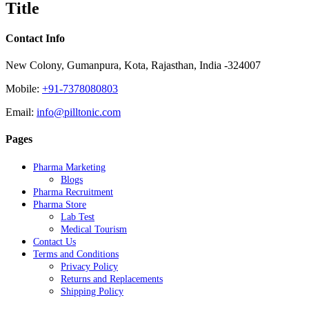
Title
view
Contact Info
New Colony, Gumanpura, Kota, Rajasthan, India -324007
Mobile:
+91-7378080803
Email:
info@pilltonic.com
Pages
Pharma Marketing
Blogs
Pharma Recruitment
Pharma Store
Lab Test
Medical Tourism
Contact Us
Terms and Conditions
Privacy Policy
Returns and Replacements
Shipping Policy