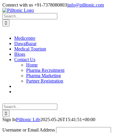
Skip
Facebook
X
Instagram
LinkedIn
Connect with us +91-7378080803
|
info@pilltonic.com
to
content
Search
for:
Medicentre
DawaBazar
Medical Tourism
Blogs
Contact Us
Home
Pharma Recruitment
Pharma Marketing
Partner Registration
Search
for:
Sign In
Pilltonic Life
2025-05-26T15:41:51+00:00
Username or Email Address