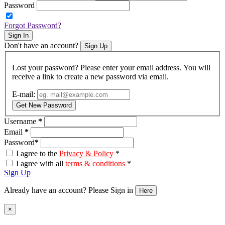
Password
Forgot Password?
Sign In
Don't have an account?
Sign Up
Lost your password? Please enter your email address. You will
receive a link to create a new password via email.
E-mail:
Get New Password
Username
*
Email
*
Password
*
I agree to the
Privacy & Policy
*
I agree with all
terms & conditions
*
Sign Up
Already have an account? Please Sign in
Here
Close
×
product
quick