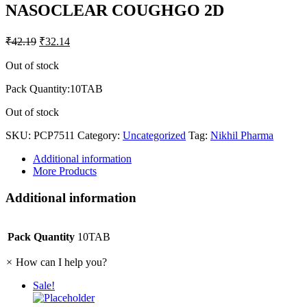
NASOCLEAR COUGHGO 2D
₹
42.19
₹
32.14
Out of stock
Pack Quantity:10TAB
Out of stock
SKU:
PCP7511
Category:
Uncategorized
Tag:
Nikhil Pharma
Additional information
More Products
Additional information
Pack Quantity
10TAB
×
How can I help you?
Sale!