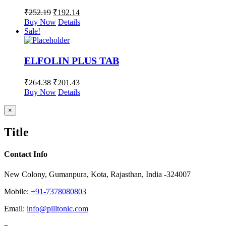
₹
252.19
₹
192.14
Buy Now
Details
Sale!
ELFOLIN PLUS TAB
₹
264.38
₹
201.43
Buy Now
Details
Close
×
product
quick
Title
view
Contact Info
New Colony, Gumanpura, Kota, Rajasthan, India -324007
Mobile:
+91-7378080803
Email:
info@pilltonic.com