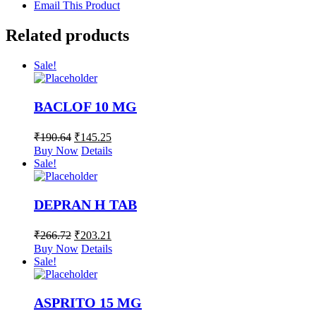
Email This Product
Related products
Sale!
BACLOF 10 MG
₹
190.64
₹
145.25
Buy Now
Details
Sale!
DEPRAN H TAB
₹
266.72
₹
203.21
Buy Now
Details
Sale!
ASPRITO 15 MG