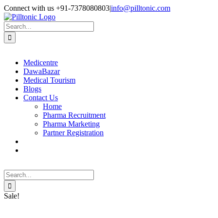
Skip
Facebook
X
Instagram
LinkedIn
Connect with us +91-7378080803
|
info@pilltonic.com
to
content
Search
for:
Medicentre
DawaBazar
Medical Tourism
Blogs
Contact Us
Home
Pharma Recruitment
Pharma Marketing
Partner Registration
Search
for:
Sale!