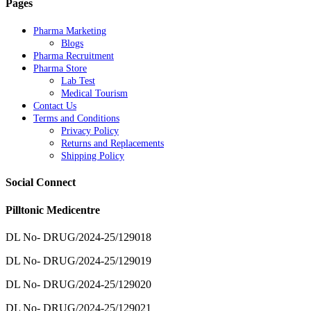
Pages
Pharma Marketing
Blogs
Pharma Recruitment
Pharma Store
Lab Test
Medical Tourism
Contact Us
Terms and Conditions
Privacy Policy
Returns and Replacements
Shipping Policy
Social Connect
Pilltonic Medicentre
DL No- DRUG/2024-25/129018
DL No- DRUG/2024-25/129019
DL No- DRUG/2024-25/129020
DL No- DRUG/2024-25/129021