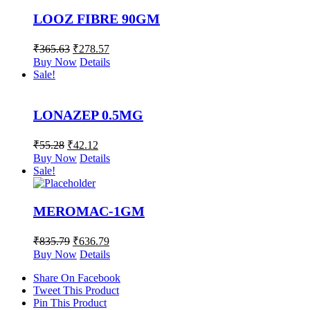
LOOZ FIBRE 90GM
₹
365.63
₹
278.57
Buy Now
Details
Sale!
LONAZEP 0.5MG
₹
55.28
₹
42.12
Buy Now
Details
Sale!
MEROMAC-1GM
₹
835.79
₹
636.79
Buy Now
Details
Share On Facebook
Tweet This Product
Pin This Product