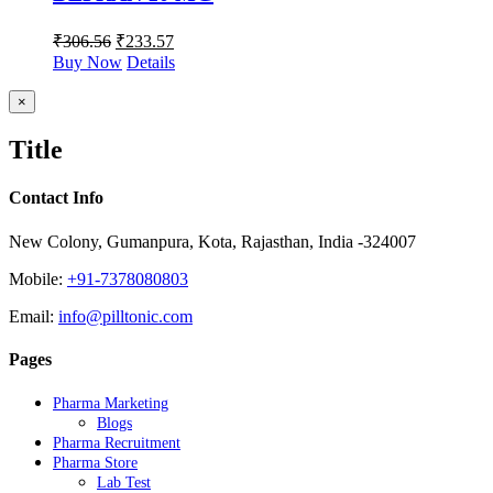
₹
306.56
₹
233.57
Buy Now
Details
Close
×
product
quick
Title
view
Contact Info
New Colony, Gumanpura, Kota, Rajasthan, India -324007
Mobile:
+91-7378080803
Email:
info@pilltonic.com
Pages
Pharma Marketing
Blogs
Pharma Recruitment
Pharma Store
Lab Test