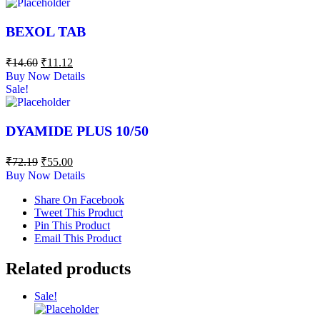
BEXOL TAB
₹
14.60
₹
11.12
Buy Now
Details
Sale!
DYAMIDE PLUS 10/50
₹
72.19
₹
55.00
Buy Now
Details
Share On Facebook
Tweet This Product
Pin This Product
Email This Product
Related products
Sale!