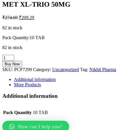
MET XL-TRIO 50MG
₹
274.69
₹
209.29
82 in stock
Pack Quantity:10 TAB
82 in stock
MET
XL-
Buy Now
TRIO
SKU:
PCP7299
Category:
Uncategorized
Tag:
Nikhil Pharma
50MG
quantity
Additional information
More Products
Additional information
Pack Quantity
10 TAB
How can I help you?