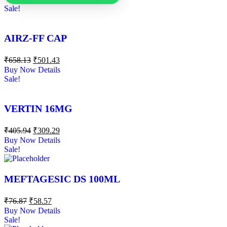
Sale!
AIRZ-FF CAP
₹
658.13
₹
501.43
Buy Now
Details
Sale!
VERTIN 16MG
₹
405.94
₹
309.29
Buy Now
Details
Sale!
MEFTAGESIC DS 100ML
₹
76.87
₹
58.57
Buy Now
Details
Sale!