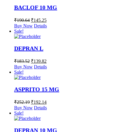
BACLOF 10 MG
₹
190.64
₹
145.25
Buy Now
Details
Sale!
DEPRAN L
₹
183.52
₹
139.82
Buy Now
Details
Sale!
ASPRITO 15 MG
₹
252.19
₹
192.14
Buy Now
Details
Sale!
DEPRAN 10 MG