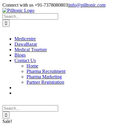
Skip
Facebook
X
Instagram
LinkedIn
Connect with us +91-7378080803
|
info@pilltonic.com
to
content
Search
for:
Medicentre
DawaBazar
Medical Tourism
Blogs
Contact Us
Home
Pharma Recruitment
Pharma Marketing
Partner Registration
Search
for:
Sale!