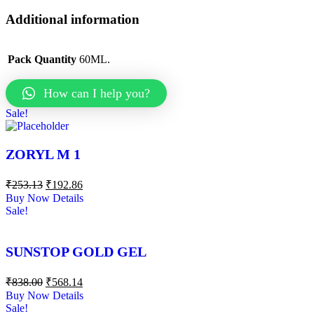
Additional information
Pack Quantity
60ML.
How can I help you?
Sale!
ZORYL M 1
₹
253.13
₹
192.86
Buy Now
Details
Sale!
SUNSTOP GOLD GEL
₹
838.00
₹
568.14
Buy Now
Details
Sale!