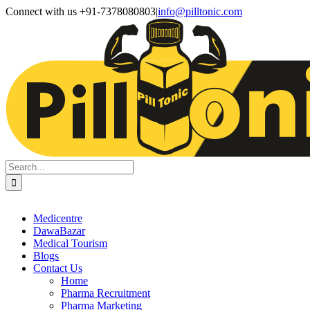
Skip
Facebook
X
Instagram
LinkedIn
Connect with us +91-7378080803
|
info@pilltonic.com
to
content
Search
for:
Medicentre
DawaBazar
Medical Tourism
Blogs
Contact Us
Home
Pharma Recruitment
Pharma Marketing