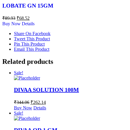
LOBATE GN 15GM
₹
89.93
₹
68.52
Buy Now
Details
Share On Facebook
Tweet This Product
Pin This Product
Email This Product
Related products
Sale!
DIVAA SOLUTION 100M
₹
344.06
₹
262.14
Buy Now
Details
Sale!