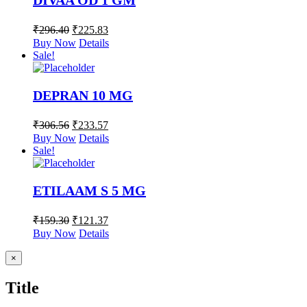
DIVAA OD 1 GM
₹
296.40
₹
225.83
Buy Now
Details
Sale!
DEPRAN 10 MG
₹
306.56
₹
233.57
Buy Now
Details
Sale!
ETILAAM S 5 MG
₹
159.30
₹
121.37
Buy Now
Details
Close
×
product
quick
Title
view