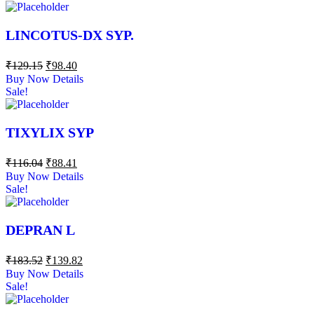
LINCOTUS-DX SYP.
₹
129.15
₹
98.40
Buy Now
Details
Sale!
TIXYLIX SYP
₹
116.04
₹
88.41
Buy Now
Details
Sale!
DEPRAN L
₹
183.52
₹
139.82
Buy Now
Details
Sale!