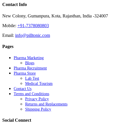
Contact Info
New Colony, Gumanpura, Kota, Rajasthan, India -324007
Mobile:
+91-7378080803
Email:
info@pilltonic.com
Pages
Pharma Marketing
Blogs
Pharma Recruitment
Pharma Store
Lab Test
Medical Tourism
Contact Us
Terms and Conditions
Privacy Policy
Returns and Replacements
Shipping Policy
Social Connect