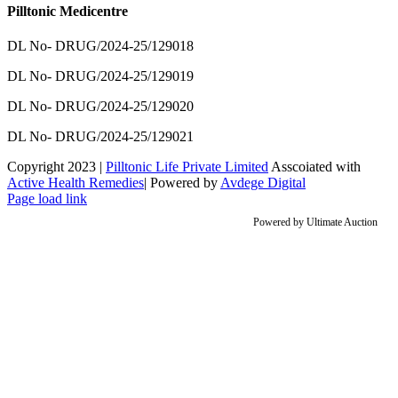
Pilltonic Medicentre
DL No- DRUG/2024-25/129018
DL No- DRUG/2024-25/129019
DL No- DRUG/2024-25/129020
DL No- DRUG/2024-25/129021
Copyright 2023 |
Pilltonic Life Private Limited
Asscoiated with
Active Health Remedies
| Powered by
Avdege Digital
Facebook
X
Instagram
LinkedIn
Page load link
Powered by
Ultimate Auction
Go
to
Top