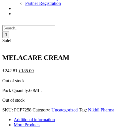
Partner Registration
Search
for:
Sale!
MELACARE CREAM
₹
242.81
₹
185.00
Out of stock
Pack Quantity:60ML.
Out of stock
SKU:
PCP7258
Category:
Uncategorized
Tag:
Nikhil Pharma
Additional information
More Products