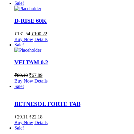
Sale!
D-RISE 60K
₹
131.54
₹
100.22
Buy Now
Details
Sale!
VELTAM 0.2
₹
89.10
₹
67.89
Buy Now
Details
Sale!
BETNESOL FORTE TAB
₹
29.11
₹
22.18
Buy Now
Details
Sale!