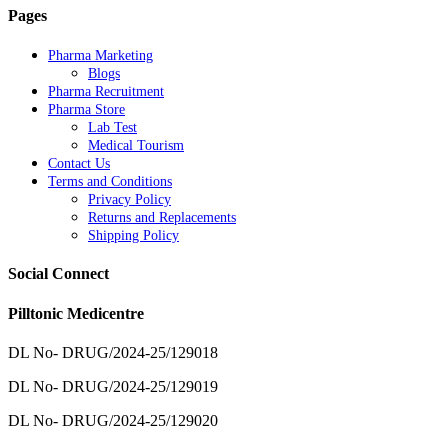
Pages
Pharma Marketing
Blogs
Pharma Recruitment
Pharma Store
Lab Test
Medical Tourism
Contact Us
Terms and Conditions
Privacy Policy
Returns and Replacements
Shipping Policy
Social Connect
Pilltonic Medicentre
DL No- DRUG/2024-25/129018
DL No- DRUG/2024-25/129019
DL No- DRUG/2024-25/129020