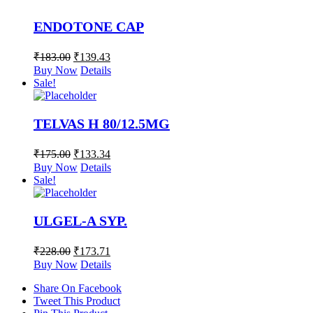
ENDOTONE CAP
₹
183.00
₹
139.43
Buy Now
Details
Sale!
TELVAS H 80/12.5MG
₹
175.00
₹
133.34
Buy Now
Details
Sale!
ULGEL-A SYP.
₹
228.00
₹
173.71
Buy Now
Details
Share On Facebook
Tweet This Product