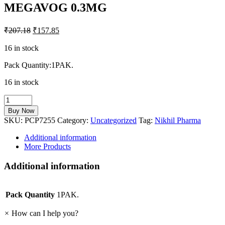
MEGAVOG 0.3MG
₹
207.18
₹
157.85
16 in stock
Pack Quantity:1PAK.
16 in stock
MEGAVOG
0.3MG
Buy Now
quantity
SKU:
PCP7255
Category:
Uncategorized
Tag:
Nikhil Pharma
Additional information
More Products
Additional information
Pack Quantity
1PAK.
×
How can I help you?