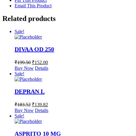
Pin This Product
Email This Product
Related products
Sale!
DIVAA OD 250
₹
199.50
₹
152.00
Buy Now
Details
Sale!
DEPRAN L
₹
183.52
₹
139.82
Buy Now
Details
Sale!
ASPRITO 10 MG