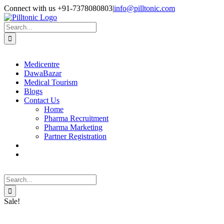
Skip
Facebook
X
Instagram
LinkedIn
Connect with us +91-7378080803
|
info@pilltonic.com
to
content
Search
for:
Medicentre
DawaBazar
Medical Tourism
Blogs
Contact Us
Home
Pharma Recruitment
Pharma Marketing
Partner Registration
Search
for:
Sale!