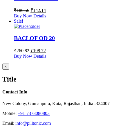
₹
186.56
₹
142.14
Buy Now
Details
Sale!
BACLOF OD 20
₹
260.82
₹
198.72
Buy Now
Details
Close
×
product
quick
Title
view
Contact Info
New Colony, Gumanpura, Kota, Rajasthan, India -324007
Mobile:
+91-7378080803
Email:
info@pilltonic.com