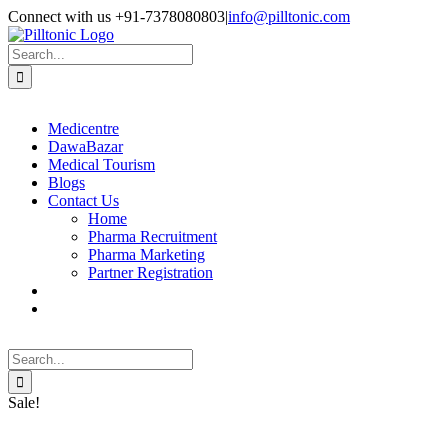
Skip
Facebook
X
Instagram
LinkedIn
Connect with us +91-7378080803
|
info@pilltonic.com
to
content
Search
for:
Medicentre
DawaBazar
Medical Tourism
Blogs
Contact Us
Home
Pharma Recruitment
Pharma Marketing
Partner Registration
Search
for:
Sale!