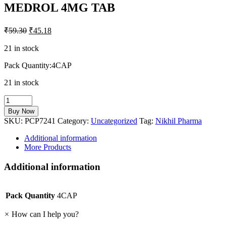
MEDROL 4MG TAB
₹
59.30
₹
45.18
21 in stock
Pack Quantity:4CAP
21 in stock
MEDROL
4MG
Buy Now
TAB
SKU:
PCP7241
Category:
Uncategorized
Tag:
Nikhil Pharma
quantity
Additional information
More Products
Additional information
Pack Quantity
4CAP
×
How can I help you?