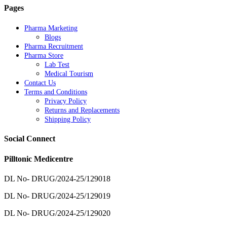
Pages
Pharma Marketing
Blogs
Pharma Recruitment
Pharma Store
Lab Test
Medical Tourism
Contact Us
Terms and Conditions
Privacy Policy
Returns and Replacements
Shipping Policy
Social Connect
Pilltonic Medicentre
DL No- DRUG/2024-25/129018
DL No- DRUG/2024-25/129019
DL No- DRUG/2024-25/129020