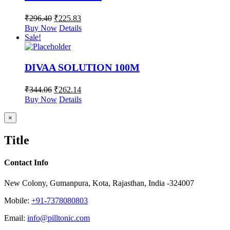
₹
296.40
₹
225.83
Buy Now
Details
Sale!
DIVAA SOLUTION 100M
₹
344.06
₹
262.14
Buy Now
Details
Close
×
product
quick
Title
view
Contact Info
New Colony, Gumanpura, Kota, Rajasthan, India -324007
Mobile:
+91-7378080803
Email:
info@pilltonic.com