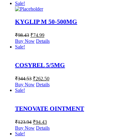
Sale!
KYGLIP M 50-500MG
₹
98.43
₹
74.99
Buy Now
Details
Sale!
COSYREL 5/5MG
₹
344.53
₹
262.50
Buy Now
Details
Sale!
TENOVATE OINTMENT
₹
123.94
₹
94.43
Buy Now
Details
Sale!