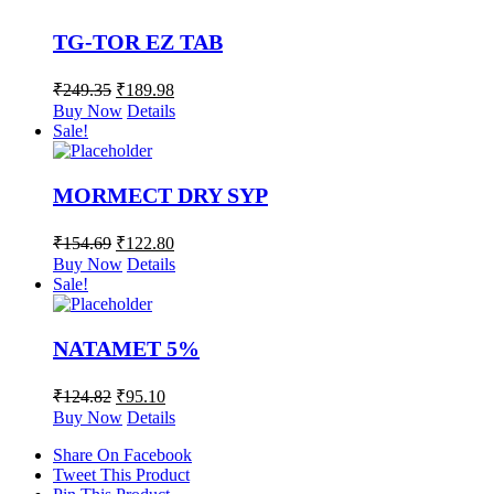
TG-TOR EZ TAB
₹
249.35
₹
189.98
Buy Now
Details
Sale!
MORMECT DRY SYP
₹
154.69
₹
122.80
Buy Now
Details
Sale!
NATAMET 5%
₹
124.82
₹
95.10
Buy Now
Details
Share On Facebook
Tweet This Product