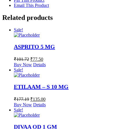
Pin This Product
Email This Product
Related products
Sale!
ASPRITO 5 MG
₹
101.72
₹
77.50
Buy Now
Details
Sale!
ETILAAM – S 10 MG
₹
177.19
₹
135.00
Buy Now
Details
Sale!
DIVAA OD 1 GM