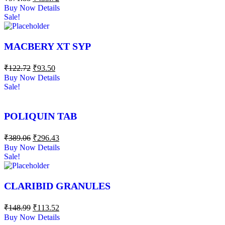
Buy Now
Details
Sale!
MACBERY XT SYP
₹
122.72
₹
93.50
Buy Now
Details
Sale!
POLIQUIN TAB
₹
389.06
₹
296.43
Buy Now
Details
Sale!
CLARIBID GRANULES
₹
148.99
₹
113.52
Buy Now
Details