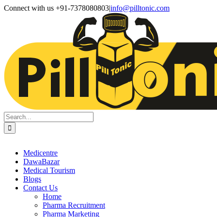
Skip
Facebook
X
Instagram
LinkedIn
Connect with us +91-7378080803
|
info@pilltonic.com
to
content
Search
for:
Medicentre
DawaBazar
Medical Tourism
Blogs
Contact Us
Home
Pharma Recruitment
Pharma Marketing