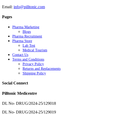
Email:
info@pilltonic.com
Pages
Pharma Marketing
Blogs
Pharma Recruitment
Pharma Store
Lab Test
Medical Tourism
Contact Us
Terms and Conditions
Privacy Policy
Returns and Replacements
Shipping Policy
Social Connect
Pilltonic Medicentre
DL No- DRUG/2024-25/129018
DL No- DRUG/2024-25/129019