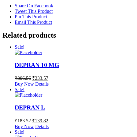
Share On Facebook
Tweet This Product
Pin This Product
Email This Product
Related products
Sale!
DEPRAN 10 MG
₹
306.56
₹
233.57
Buy Now
Details
Sale!
DEPRAN L
₹
183.52
₹
139.82
Buy Now
Details
Sale!