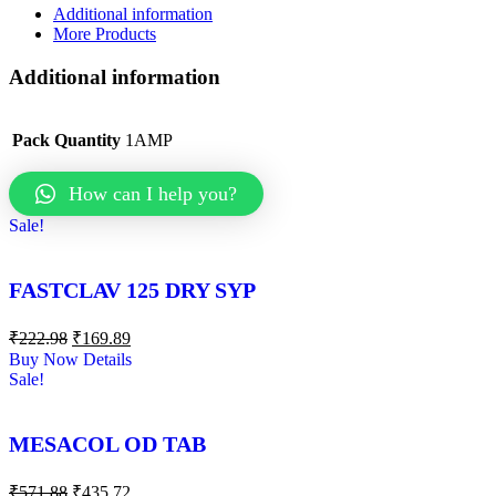
Additional information
More Products
Additional information
Pack Quantity
1AMP
How can I help you?
Sale!
FASTCLAV 125 DRY SYP
₹
222.98
₹
169.89
Buy Now
Details
Sale!
MESACOL OD TAB
₹
571.88
₹
435.72