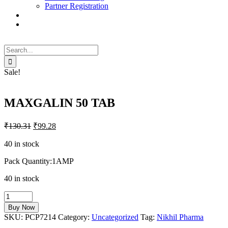
Partner Registration
Search
for:
Sale!
MAXGALIN 50 TAB
₹
130.31
₹
99.28
40 in stock
Pack Quantity:1AMP
40 in stock
MAXGALIN
50
Buy Now
TAB
SKU:
PCP7214
Category:
Uncategorized
Tag:
Nikhil Pharma
quantity