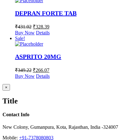
DEPRAN FORTE TAB
₹
431.02
₹
328.39
Buy Now
Details
Sale!
ASPRITO 20MG
₹
349.22
₹
266.07
Buy Now
Details
Close
×
product
quick
Title
view
Contact Info
New Colony, Gumanpura, Kota, Rajasthan, India -324007
Mobile:
+91-7378080803