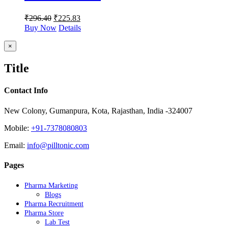
₹
296.40
₹
225.83
Buy Now
Details
Close
×
product
quick
Title
view
Contact Info
New Colony, Gumanpura, Kota, Rajasthan, India -324007
Mobile:
+91-7378080803
Email:
info@pilltonic.com
Pages
Pharma Marketing
Blogs
Pharma Recruitment
Pharma Store
Lab Test