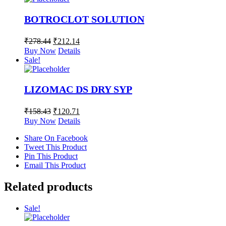
BOTROCLOT SOLUTION
₹
278.44
₹
212.14
Buy Now
Details
Sale!
LIZOMAC DS DRY SYP
₹
158.43
₹
120.71
Buy Now
Details
Share On Facebook
Tweet This Product
Pin This Product
Email This Product
Related products
Sale!