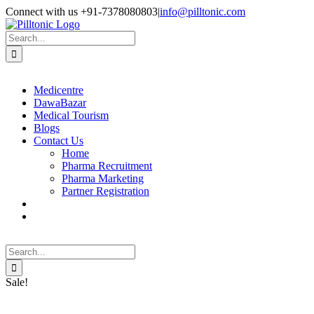
Skip
Facebook
X
Instagram
LinkedIn
Connect with us +91-7378080803
|
info@pilltonic.com
to
content
Search
for:
Medicentre
DawaBazar
Medical Tourism
Blogs
Contact Us
Home
Pharma Recruitment
Pharma Marketing
Partner Registration
Search
for:
Sale!