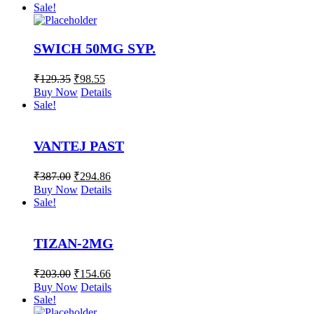
Sale!
SWICH 50MG SYP.
₹
129.35
₹
98.55
Buy Now
Details
Sale!
VANTEJ PAST
₹
387.00
₹
294.86
Buy Now
Details
Sale!
TIZAN-2MG
₹
203.00
₹
154.66
Buy Now
Details
Sale!