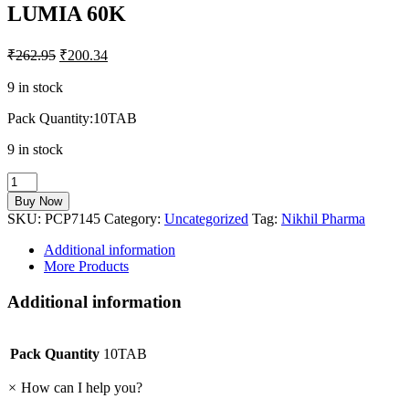
LUMIA 60K
₹
262.95
₹
200.34
9 in stock
Pack Quantity:10TAB
9 in stock
LUMIA
60K
Buy Now
quantity
SKU:
PCP7145
Category:
Uncategorized
Tag:
Nikhil Pharma
Additional information
More Products
Additional information
Pack Quantity
10TAB
×
How can I help you?