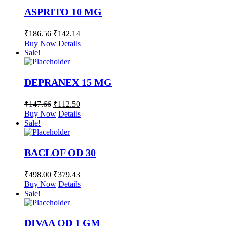
ASPRITO 10 MG
₹
186.56
₹
142.14
Buy Now
Details
Sale!
DEPRANEX 15 MG
₹
147.66
₹
112.50
Buy Now
Details
Sale!
BACLOF OD 30
₹
498.00
₹
379.43
Buy Now
Details
Sale!
DIVAA OD 1 GM