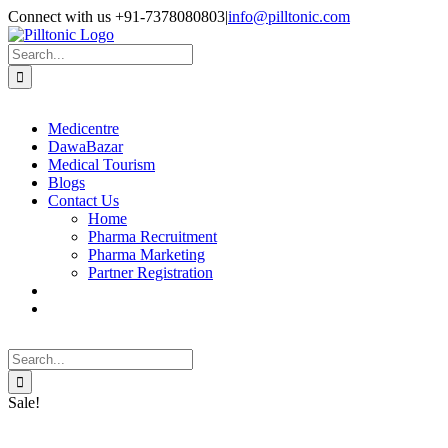
Skip
Facebook
X
Instagram
LinkedIn
Connect with us +91-7378080803
|
info@pilltonic.com
to
content
Search
for:
Medicentre
DawaBazar
Medical Tourism
Blogs
Contact Us
Home
Pharma Recruitment
Pharma Marketing
Partner Registration
Search
for:
Sale!