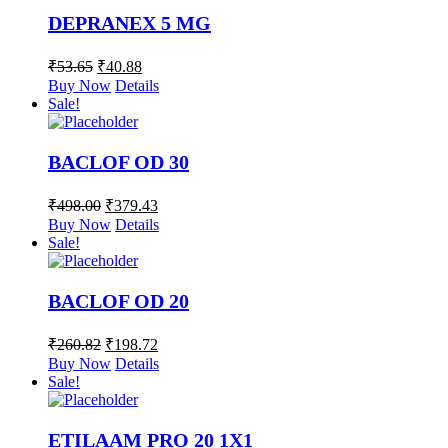
DEPRANEX 5 MG
₹
53.65
₹
40.88
Buy Now
Details
Sale!
BACLOF OD 30
₹
498.00
₹
379.43
Buy Now
Details
Sale!
BACLOF OD 20
₹
260.82
₹
198.72
Buy Now
Details
Sale!
ETILAAM PRO 20 1X1