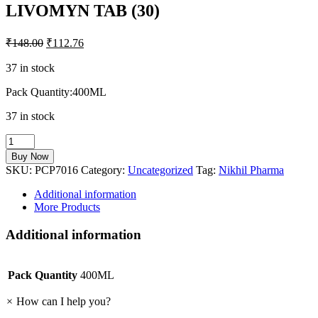
LIVOMYN TAB (30)
₹
148.00
₹
112.76
37 in stock
Pack Quantity:400ML
37 in stock
LIVOMYN
TAB
Buy Now
(30)
SKU:
PCP7016
Category:
Uncategorized
Tag:
Nikhil Pharma
quantity
Additional information
More Products
Additional information
Pack Quantity
400ML
×
How can I help you?