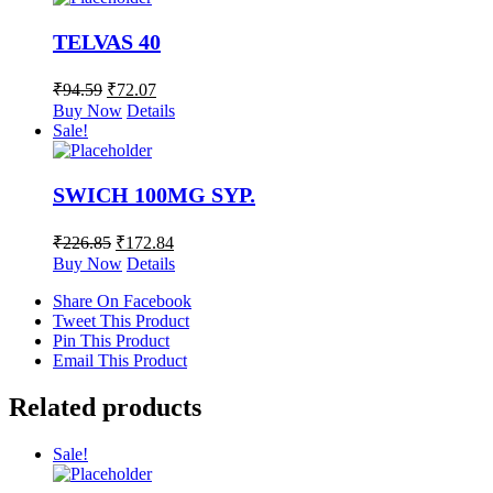
TELVAS 40
₹
94.59
₹
72.07
Buy Now
Details
Sale!
SWICH 100MG SYP.
₹
226.85
₹
172.84
Buy Now
Details
Share On Facebook
Tweet This Product
Pin This Product
Email This Product
Related products
Sale!