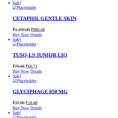
Sale!
CETAPHIL GENTLE SKIN
₹
1,299.00
₹
880.68
Buy Now
Details
Sale!
TUSQ-LS JUNIOR LIQ
₹
79.68
₹
60.71
Buy Now
Details
Sale!
GLYCIPHAGE 850 MG
₹
37.90
₹
28.88
Buy Now
Details
Sale!