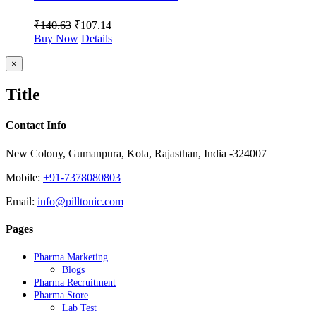
₹
140.63
₹
107.14
Buy Now
Details
Close
×
product
quick
Title
view
Contact Info
New Colony, Gumanpura, Kota, Rajasthan, India -324007
Mobile:
+91-7378080803
Email:
info@pilltonic.com
Pages
Pharma Marketing
Blogs
Pharma Recruitment
Pharma Store
Lab Test