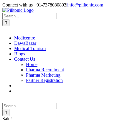
Skip
Facebook
X
Instagram
LinkedIn
Connect with us +91-7378080803
|
info@pilltonic.com
to
content
Search
for:
Medicentre
DawaBazar
Medical Tourism
Blogs
Contact Us
Home
Pharma Recruitment
Pharma Marketing
Partner Registration
Search
for:
Sale!