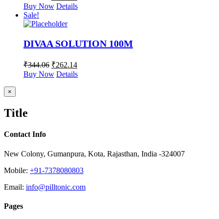
Buy Now
Details
Sale!
DIVAA SOLUTION 100M
₹
344.06
₹
262.14
Buy Now
Details
Close
×
product
quick
Title
view
Contact Info
New Colony, Gumanpura, Kota, Rajasthan, India -324007
Mobile:
+91-7378080803
Email:
info@pilltonic.com
Pages