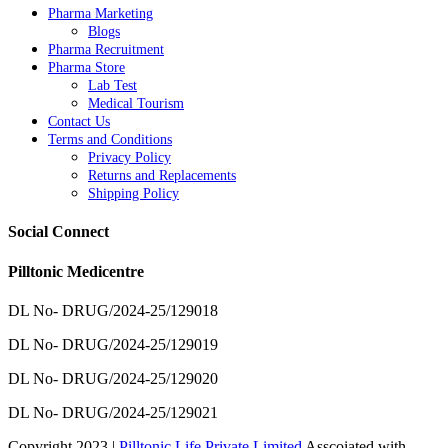
Pharma Marketing
Blogs
Pharma Recruitment
Pharma Store
Lab Test
Medical Tourism
Contact Us
Terms and Conditions
Privacy Policy
Returns and Replacements
Shipping Policy
Social Connect
Pilltonic Medicentre
DL No- DRUG/2024-25/129018
DL No- DRUG/2024-25/129019
DL No- DRUG/2024-25/129020
DL No- DRUG/2024-25/129021
Copyright 2023 |
Pilltonic Life Private Limited
Asscoiated with