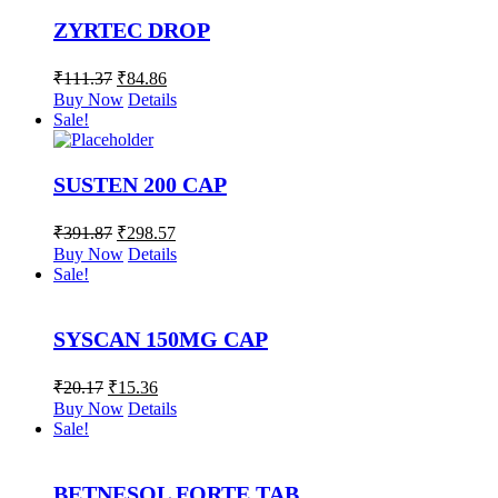
ZYRTEC DROP
₹
111.37
₹
84.86
Buy Now
Details
Sale!
SUSTEN 200 CAP
₹
391.87
₹
298.57
Buy Now
Details
Sale!
SYSCAN 150MG CAP
₹
20.17
₹
15.36
Buy Now
Details
Sale!
BETNESOL FORTE TAB