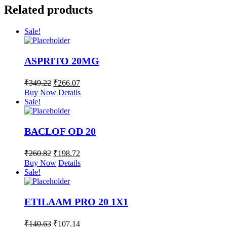
Related products
Sale!
ASPRITO 20MG
₹
349.22
₹
266.07
Buy Now
Details
Sale!
BACLOF OD 20
₹
260.82
₹
198.72
Buy Now
Details
Sale!
ETILAAM PRO 20 1X1
₹
140.63
₹
107.14