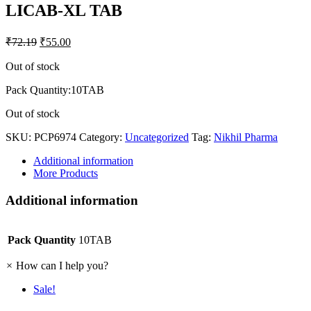
LICAB-XL TAB
₹
72.19
₹
55.00
Out of stock
Pack Quantity:10TAB
Out of stock
SKU:
PCP6974
Category:
Uncategorized
Tag:
Nikhil Pharma
Additional information
More Products
Additional information
Pack Quantity
10TAB
×
How can I help you?
Sale!