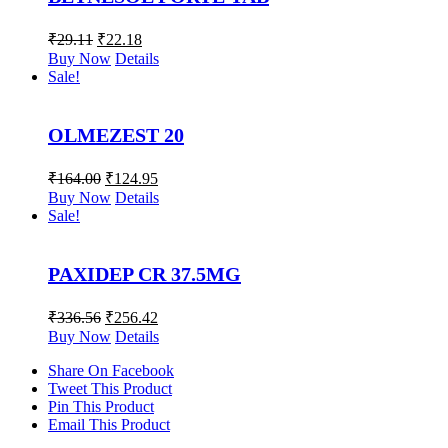
₹
29.11
₹
22.18
Buy Now
Details
Sale!
OLMEZEST 20
₹
164.00
₹
124.95
Buy Now
Details
Sale!
PAXIDEP CR 37.5MG
₹
336.56
₹
256.42
Buy Now
Details
Share On Facebook
Tweet This Product
Pin This Product
Email This Product