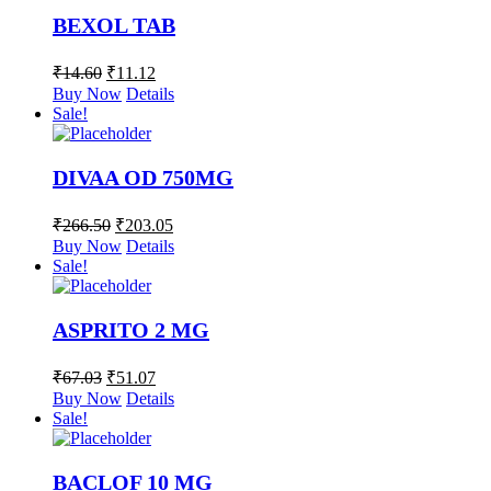
BEXOL TAB
₹
14.60
₹
11.12
Buy Now
Details
Sale!
DIVAA OD 750MG
₹
266.50
₹
203.05
Buy Now
Details
Sale!
ASPRITO 2 MG
₹
67.03
₹
51.07
Buy Now
Details
Sale!
BACLOF 10 MG