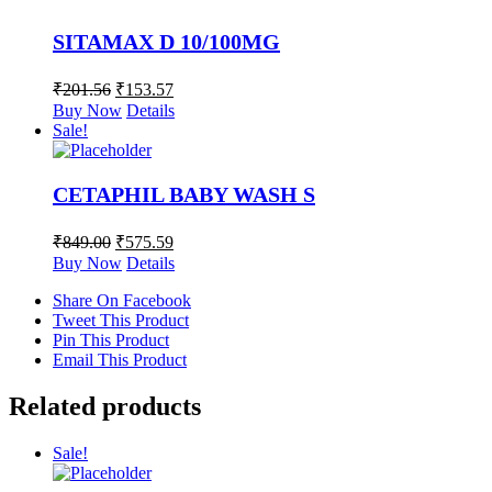
SITAMAX D 10/100MG
₹
201.56
₹
153.57
Buy Now
Details
Sale!
CETAPHIL BABY WASH S
₹
849.00
₹
575.59
Buy Now
Details
Share On Facebook
Tweet This Product
Pin This Product
Email This Product
Related products
Sale!