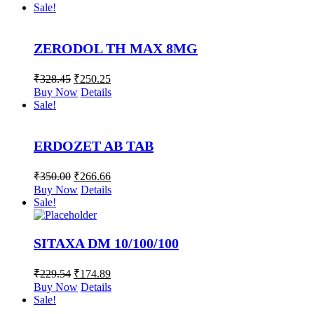
Sale!
ZERODOL TH MAX 8MG
₹
328.45
₹
250.25
Buy Now
Details
Sale!
ERDOZET AB TAB
₹
350.00
₹
266.66
Buy Now
Details
Sale!
SITAXA DM 10/100/100
₹
229.54
₹
174.89
Buy Now
Details
Sale!