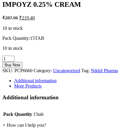
IMPOYZ 0.25% CREAM
₹
287.96
₹
219.40
10 in stock
Pack Quantity:15TAB
10 in stock
IMPOYZ
0.25%
Buy Now
CREAM
SKU:
PCP6660
Category:
Uncategorized
Tag:
Nikhil Pharma
quantity
Additional information
More Products
Additional information
Pack Quantity
15tab
×
How can I help you?