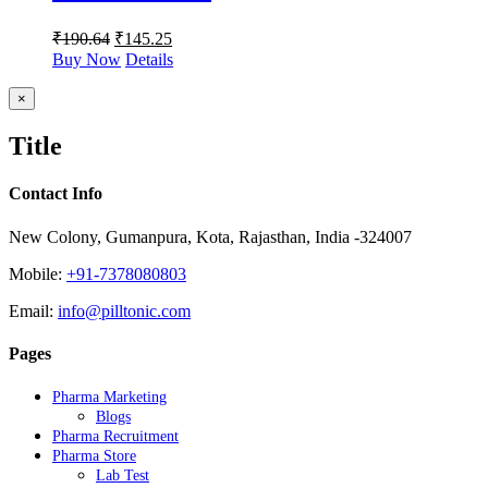
₹
190.64
₹
145.25
Buy Now
Details
Close
×
product
quick
Title
view
Contact Info
New Colony, Gumanpura, Kota, Rajasthan, India -324007
Mobile:
+91-7378080803
Email:
info@pilltonic.com
Pages
Pharma Marketing
Blogs
Pharma Recruitment
Pharma Store
Lab Test