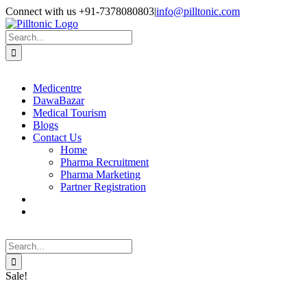
Skip
Facebook
X
Instagram
LinkedIn
Connect with us +91-7378080803
|
info@pilltonic.com
to
content
Search
for:
Medicentre
DawaBazar
Medical Tourism
Blogs
Contact Us
Home
Pharma Recruitment
Pharma Marketing
Partner Registration
Search
for:
Sale!