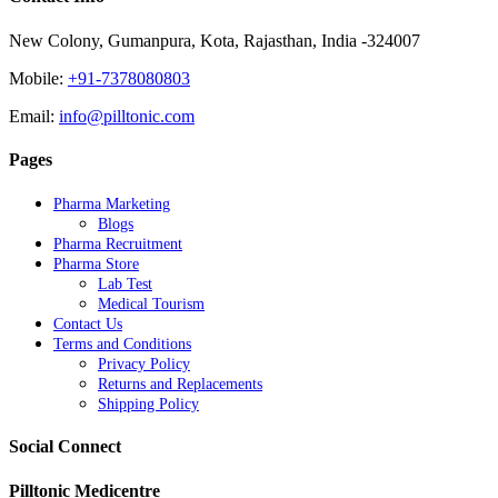
New Colony, Gumanpura, Kota, Rajasthan, India -324007
Mobile:
+91-7378080803
Email:
info@pilltonic.com
Pages
Pharma Marketing
Blogs
Pharma Recruitment
Pharma Store
Lab Test
Medical Tourism
Contact Us
Terms and Conditions
Privacy Policy
Returns and Replacements
Shipping Policy
Social Connect
Pilltonic Medicentre