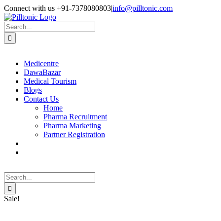
Skip
Facebook
X
Instagram
LinkedIn
Connect with us +91-7378080803
|
info@pilltonic.com
to
content
Search
for:
Medicentre
DawaBazar
Medical Tourism
Blogs
Contact Us
Home
Pharma Recruitment
Pharma Marketing
Partner Registration
Search
for:
Sale!