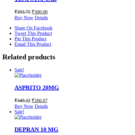
₹
393.75
₹
300.00
Buy Now
Details
Share On Facebook
Tweet This Product
Pin This Product
Email This Product
Related products
Sale!
ASPRITO 20MG
₹
349.22
₹
266.07
Buy Now
Details
Sale!
DEPRAN 10 MG