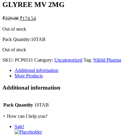
GLYREE MV 2MG
₹
229.08
₹
174.54
Out of stock
Pack Quantity:10TAB
Out of stock
SKU:
PCP6511
Category:
Uncategorized
Tag:
Nikhil Pharma
Additional information
More Products
Additional information
Pack Quantity
10TAB
×
How can I help you?
Sale!