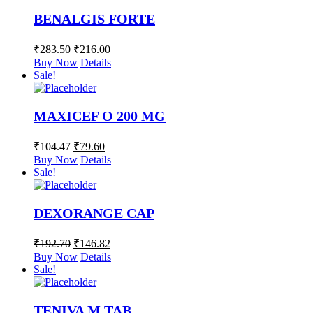
BENALGIS FORTE
₹
283.50
₹
216.00
Buy Now
Details
Sale!
MAXICEF O 200 MG
₹
104.47
₹
79.60
Buy Now
Details
Sale!
DEXORANGE CAP
₹
192.70
₹
146.82
Buy Now
Details
Sale!
TENIVA M TAB