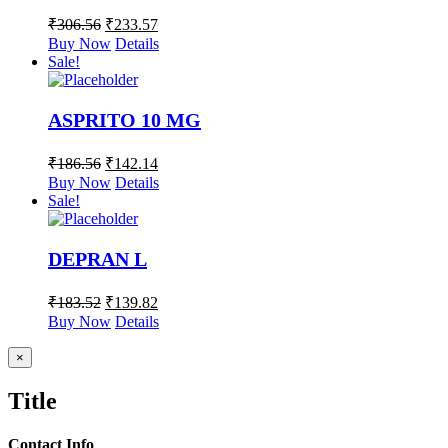
₹
306.56
₹
233.57
Buy Now
Details
Sale!
ASPRITO 10 MG
₹
186.56
₹
142.14
Buy Now
Details
Sale!
DEPRAN L
₹
183.52
₹
139.82
Buy Now
Details
Close
×
product
quick
Title
view
Contact Info