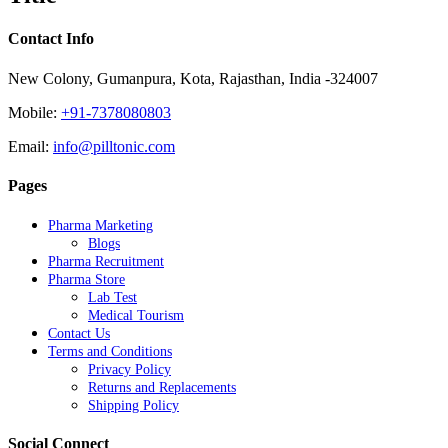
Contact Info
New Colony, Gumanpura, Kota, Rajasthan, India -324007
Mobile:
+91-7378080803
Email:
info@pilltonic.com
Pages
Pharma Marketing
Blogs
Pharma Recruitment
Pharma Store
Lab Test
Medical Tourism
Contact Us
Terms and Conditions
Privacy Policy
Returns and Replacements
Shipping Policy
Social Connect