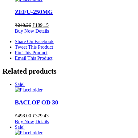
ZEFU-250MG
₹
248.26
₹
189.15
Buy Now
Details
Share On Facebook
Tweet This Product
Pin This Product
Email This Product
Related products
Sale!
BACLOF OD 30
₹
498.00
₹
379.43
Buy Now
Details
Sale!