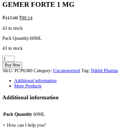
GEMER FORTE 1 MG
₹
117.00
₹
89.14
43 in stock
Pack Quantity:60ML
43 in stock
GEMER
FORTE
Buy Now
1
SKU:
PCP6380
Category:
Uncategorized
Tag:
Nikhil Pharma
MG
quantity
Additional information
More Products
Additional information
Pack Quantity
60ML
×
How can I help you?