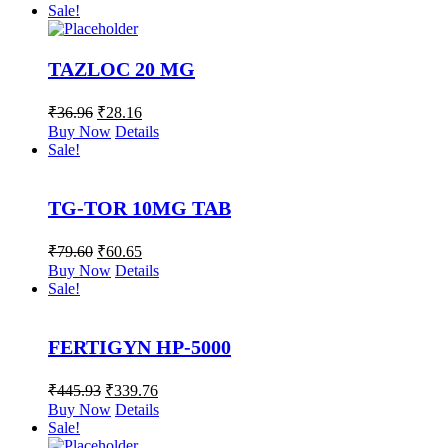
Sale!
TAZLOC 20 MG
₹
36.96
₹
28.16
Buy Now
Details
Sale!
TG-TOR 10MG TAB
₹
79.60
₹
60.65
Buy Now
Details
Sale!
FERTIGYN HP-5000
₹
445.93
₹
339.76
Buy Now
Details
Sale!