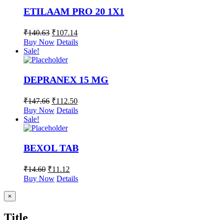
ETILAAM PRO 20 1X1
₹
140.63
₹
107.14
Buy Now
Details
Sale!
DEPRANEX 15 MG
₹
147.66
₹
112.50
Buy Now
Details
Sale!
BEXOL TAB
₹
14.60
₹
11.12
Buy Now
Details
Close
×
product
quick
Title
view