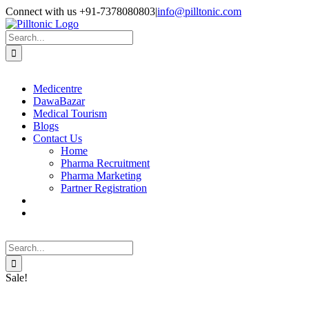
Skip
Facebook
X
Instagram
LinkedIn
Connect with us +91-7378080803
|
info@pilltonic.com
to
content
Search
for:
Medicentre
DawaBazar
Medical Tourism
Blogs
Contact Us
Home
Pharma Recruitment
Pharma Marketing
Partner Registration
Search
for:
Sale!