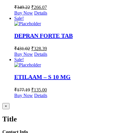
₹
349.22
₹
266.07
Buy Now
Details
Sale!
DEPRAN FORTE TAB
₹
431.02
₹
328.39
Buy Now
Details
Sale!
ETILAAM – S 10 MG
₹
177.19
₹
135.00
Buy Now
Details
Close
×
product
quick
Title
view
Contact Info