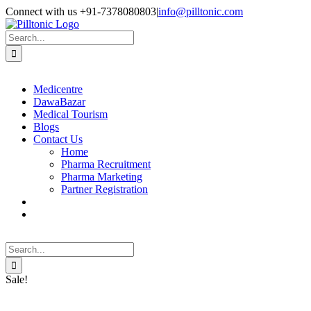
Skip
Facebook
X
Instagram
LinkedIn
Connect with us +91-7378080803
|
info@pilltonic.com
to
content
Search
for:
Medicentre
DawaBazar
Medical Tourism
Blogs
Contact Us
Home
Pharma Recruitment
Pharma Marketing
Partner Registration
Search
for:
Sale!