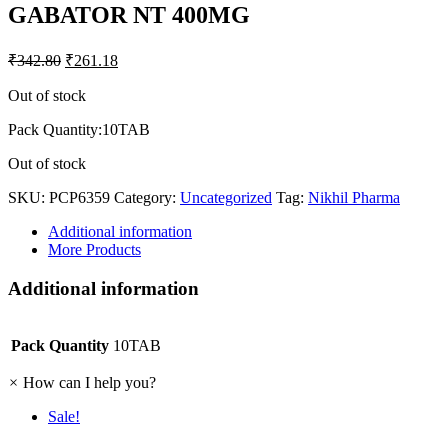
GABATOR NT 400MG
₹
342.80
₹
261.18
Out of stock
Pack Quantity:10TAB
Out of stock
SKU:
PCP6359
Category:
Uncategorized
Tag:
Nikhil Pharma
Additional information
More Products
Additional information
Pack Quantity
10TAB
×
How can I help you?
Sale!