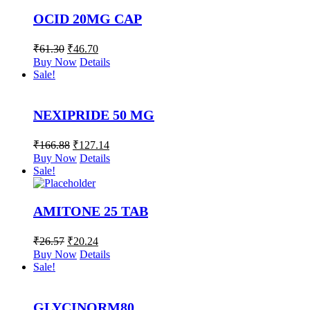
OCID 20MG CAP
₹
61.30
₹
46.70
Buy Now
Details
Sale!
NEXIPRIDE 50 MG
₹
166.88
₹
127.14
Buy Now
Details
Sale!
AMITONE 25 TAB
₹
26.57
₹
20.24
Buy Now
Details
Sale!
GLYCINORM80