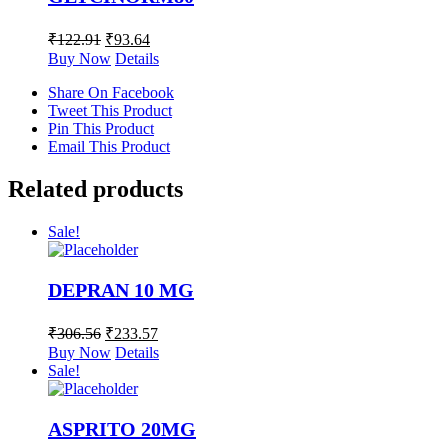
₹
122.91
₹
93.64
Buy Now
Details
Share On Facebook
Tweet This Product
Pin This Product
Email This Product
Related products
Sale!
DEPRAN 10 MG
₹
306.56
₹
233.57
Buy Now
Details
Sale!
ASPRITO 20MG