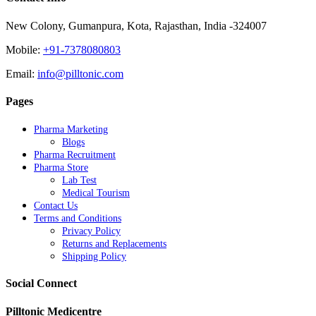
New Colony, Gumanpura, Kota, Rajasthan, India -324007
Mobile:
+91-7378080803
Email:
info@pilltonic.com
Pages
Pharma Marketing
Blogs
Pharma Recruitment
Pharma Store
Lab Test
Medical Tourism
Contact Us
Terms and Conditions
Privacy Policy
Returns and Replacements
Shipping Policy
Social Connect
Pilltonic Medicentre