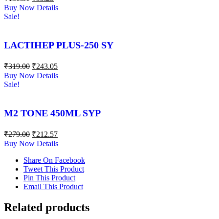
Buy Now
Details
Sale!
LACTIHEP PLUS-250 SY
₹
319.00
₹
243.05
Buy Now
Details
Sale!
M2 TONE 450ML SYP
₹
279.00
₹
212.57
Buy Now
Details
Share On Facebook
Tweet This Product
Pin This Product
Email This Product
Related products