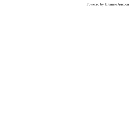
Powered by
Ultimate Auction
Go
to
Top