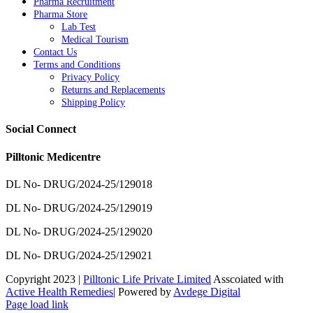
Pharma Recruitment
Pharma Store
Lab Test
Medical Tourism
Contact Us
Terms and Conditions
Privacy Policy
Returns and Replacements
Shipping Policy
Social Connect
Pilltonic Medicentre
DL No- DRUG/2024-25/129018
DL No- DRUG/2024-25/129019
DL No- DRUG/2024-25/129020
DL No- DRUG/2024-25/129021
Copyright 2023 |
Pilltonic Life Private Limited
Asscoiated with
Active Health Remedies
| Powered by
Avdege Digital
Facebook
X
Instagram
LinkedIn
Page load link