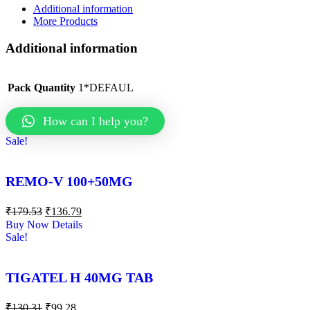
Additional information
More Products
Additional information
Pack Quantity
1*DEFAUL
How can I help you?
Sale!
REMO-V 100+50MG
₹
179.53
₹
136.79
Buy Now
Details
Sale!
TIGATEL H 40MG TAB
₹
130.31
₹
99.28