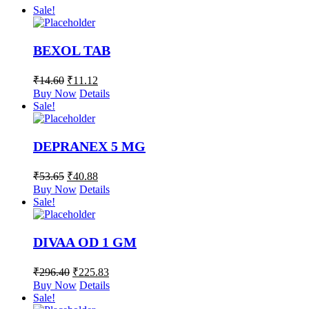
Sale!
BEXOL TAB
₹
14.60
₹
11.12
Buy Now
Details
Sale!
DEPRANEX 5 MG
₹
53.65
₹
40.88
Buy Now
Details
Sale!
DIVAA OD 1 GM
₹
296.40
₹
225.83
Buy Now
Details
Sale!