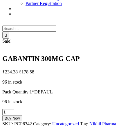
Partner Registration
Search
for:
Sale!
GABANTIN 300MG CAP
₹
234.38
₹
178.58
96 in stock
Pack Quantity:1*DEFAUL
96 in stock
GABANTIN
300MG
Buy Now
CAP
SKU:
PCP6342
Category:
Uncategorized
Tag:
Nikhil Pharma
quantity