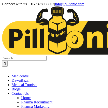
Skip
Facebook
X
Instagram
LinkedIn
Connect with us +91-7378080803
|
info@pilltonic.com
to
content
Search
for:
Medicentre
DawaBazar
Medical Tourism
Blogs
Contact Us
Home
Pharma Recruitment
Pharma Marketing