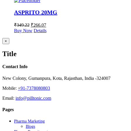
ASPRITO 20MG
₹
349.22
₹
266.07
Buy Now
Details
Close
×
product
quick
Title
view
Contact Info
New Colony, Gumanpura, Kota, Rajasthan, India -324007
Mobile:
+91-7378080803
Email:
info@pilltonic.com
Pages
Pharma Marketing
Blogs