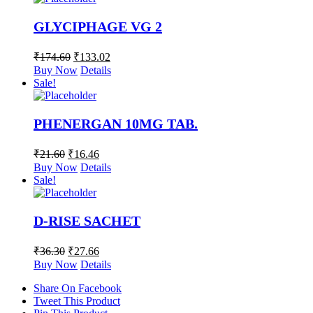
GLYCIPHAGE VG 2
₹
174.60
₹
133.02
Buy Now
Details
Sale!
PHENERGAN 10MG TAB.
₹
21.60
₹
16.46
Buy Now
Details
Sale!
D-RISE SACHET
₹
36.30
₹
27.66
Buy Now
Details
Share On Facebook
Tweet This Product