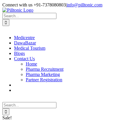
Skip
Facebook
X
Instagram
LinkedIn
Connect with us +91-7378080803
|
info@pilltonic.com
to
content
Search
for:
Medicentre
DawaBazar
Medical Tourism
Blogs
Contact Us
Home
Pharma Recruitment
Pharma Marketing
Partner Registration
Search
for:
Sale!