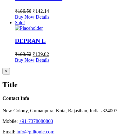
₹
186.56
₹
142.14
Buy Now
Details
Sale!
DEPRAN L
₹
183.52
₹
139.82
Buy Now
Details
Close
×
product
quick
Title
view
Contact Info
New Colony, Gumanpura, Kota, Rajasthan, India -324007
Mobile:
+91-7378080803
Email:
info@pilltonic.com