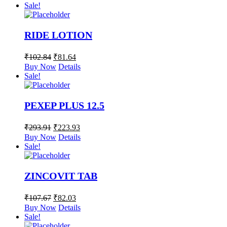
Sale!
RIDE LOTION
₹
102.84
₹
81.64
Buy Now
Details
Sale!
PEXEP PLUS 12.5
₹
293.91
₹
223.93
Buy Now
Details
Sale!
ZINCOVIT TAB
₹
107.67
₹
82.03
Buy Now
Details
Sale!