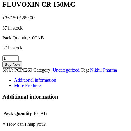
FLUVOXIN CR 150MG
₹
367.50
₹
280.00
37 in stock
Pack Quantity:10TAB
37 in stock
FLUVOXIN
CR
Buy Now
150MG
SKU:
PCP6269
Category:
Uncategorized
Tag:
Nikhil Pharma
quantity
Additional information
More Products
Additional information
Pack Quantity
10TAB
×
How can I help you?