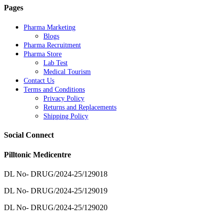
Pages
Pharma Marketing
Blogs
Pharma Recruitment
Pharma Store
Lab Test
Medical Tourism
Contact Us
Terms and Conditions
Privacy Policy
Returns and Replacements
Shipping Policy
Social Connect
Pilltonic Medicentre
DL No- DRUG/2024-25/129018
DL No- DRUG/2024-25/129019
DL No- DRUG/2024-25/129020