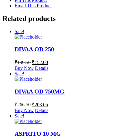
Pin This Product
Email This Product
Related products
Sale!
DIVAA OD 250
₹
199.50
₹
152.00
Buy Now
Details
Sale!
DIVAA OD 750MG
₹
266.50
₹
203.05
Buy Now
Details
Sale!
ASPRITO 10 MG