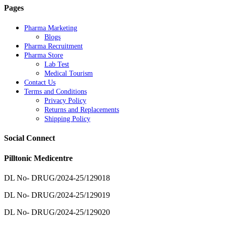
Pages
Pharma Marketing
Blogs
Pharma Recruitment
Pharma Store
Lab Test
Medical Tourism
Contact Us
Terms and Conditions
Privacy Policy
Returns and Replacements
Shipping Policy
Social Connect
Pilltonic Medicentre
DL No- DRUG/2024-25/129018
DL No- DRUG/2024-25/129019
DL No- DRUG/2024-25/129020