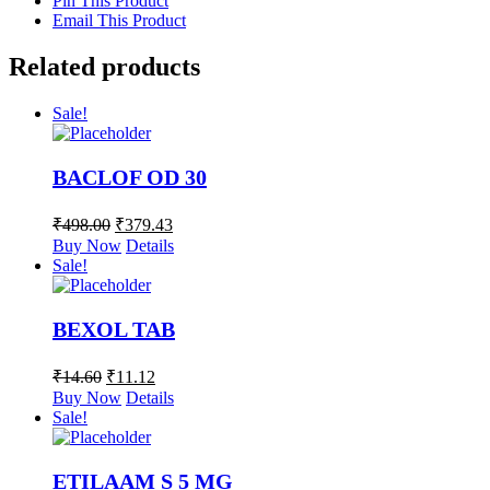
Pin This Product
Email This Product
Related products
Sale!
BACLOF OD 30
₹
498.00
₹
379.43
Buy Now
Details
Sale!
BEXOL TAB
₹
14.60
₹
11.12
Buy Now
Details
Sale!
ETILAAM S 5 MG