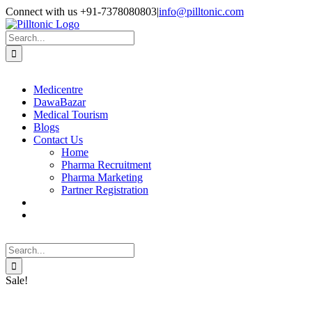
Skip
Facebook
X
Instagram
LinkedIn
Connect with us +91-7378080803
|
info@pilltonic.com
to
content
Search
for:
Medicentre
DawaBazar
Medical Tourism
Blogs
Contact Us
Home
Pharma Recruitment
Pharma Marketing
Partner Registration
Search
for:
Sale!