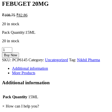
FEBUGET 20MG
₹
108.75
₹
82.86
20 in stock
Pack Quantity:15ML
20 in stock
FEBUGET
20MG
Buy Now
quantity
SKU:
PCP6145
Category:
Uncategorized
Tag:
Nikhil Pharma
Additional information
More Products
Additional information
Pack Quantity
15ML
×
How can I help you?