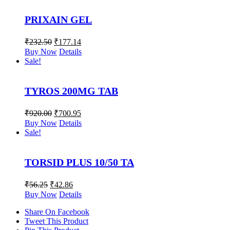
PRIXAIN GEL
₹
232.50
₹
177.14
Buy Now
Details
Sale!
TYROS 200MG TAB
₹
920.00
₹
700.95
Buy Now
Details
Sale!
TORSID PLUS 10/50 TA
₹
56.25
₹
42.86
Buy Now
Details
Share On Facebook
Tweet This Product