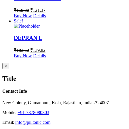
₹
159.30
₹
121.37
Buy Now
Details
Sale!
DEPRAN L
₹
183.52
₹
139.82
Buy Now
Details
Close
×
product
quick
Title
view
Contact Info
New Colony, Gumanpura, Kota, Rajasthan, India -324007
Mobile:
+91-7378080803
Email:
info@pilltonic.com