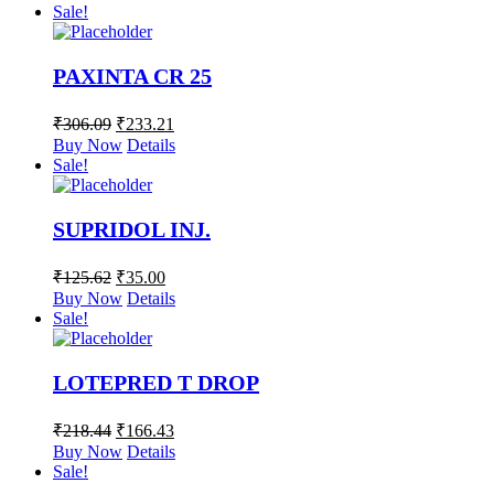
Sale!
PAXINTA CR 25
₹
306.09
₹
233.21
Buy Now
Details
Sale!
SUPRIDOL INJ.
₹
125.62
₹
35.00
Buy Now
Details
Sale!
LOTEPRED T DROP
₹
218.44
₹
166.43
Buy Now
Details
Sale!