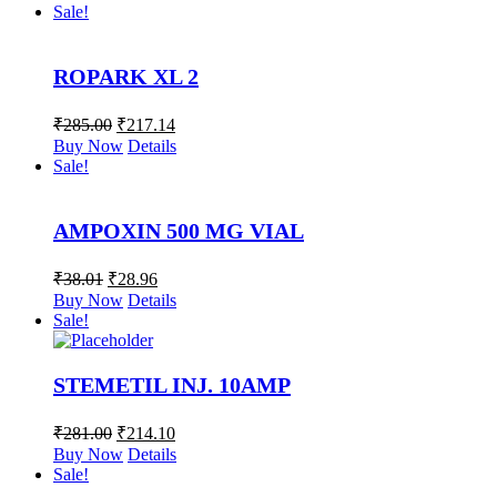
Sale!
ROPARK XL 2
₹
285.00
₹
217.14
Buy Now
Details
Sale!
AMPOXIN 500 MG VIAL
₹
38.01
₹
28.96
Buy Now
Details
Sale!
STEMETIL INJ. 10AMP
₹
281.00
₹
214.10
Buy Now
Details
Sale!