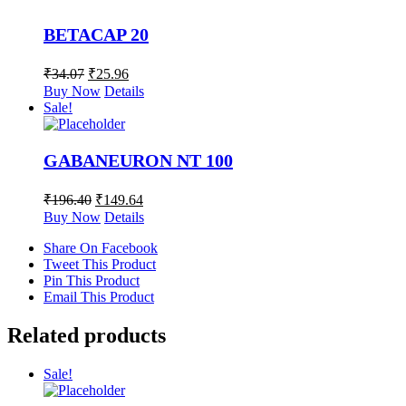
BETACAP 20
₹
34.07
₹
25.96
Buy Now
Details
Sale!
GABANEURON NT 100
₹
196.40
₹
149.64
Buy Now
Details
Share On Facebook
Tweet This Product
Pin This Product
Email This Product
Related products
Sale!