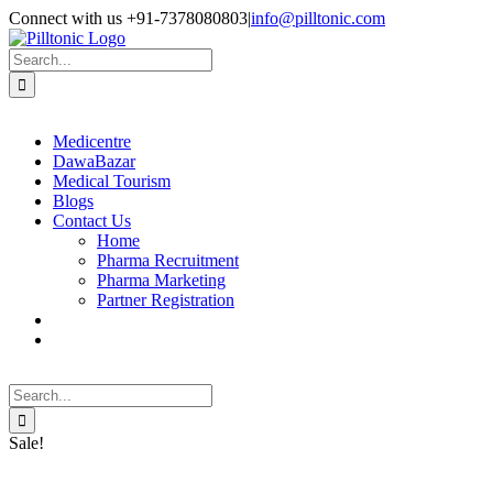
Skip
Facebook
X
Instagram
LinkedIn
Connect with us +91-7378080803
|
info@pilltonic.com
to
content
Search
for:
Medicentre
DawaBazar
Medical Tourism
Blogs
Contact Us
Home
Pharma Recruitment
Pharma Marketing
Partner Registration
Search
for:
Sale!