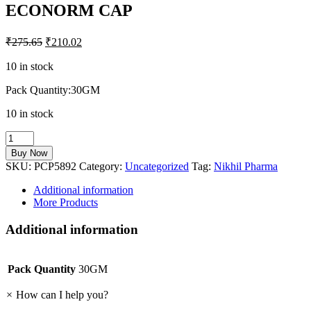
ECONORM CAP
₹
275.65
₹
210.02
10 in stock
Pack Quantity:30GM
10 in stock
ECONORM
CAP
Buy Now
quantity
SKU:
PCP5892
Category:
Uncategorized
Tag:
Nikhil Pharma
Additional information
More Products
Additional information
Pack Quantity
30GM
×
How can I help you?