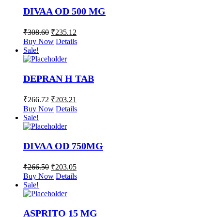
DIVAA OD 500 MG
₹
308.60
₹
235.12
Buy Now
Details
Sale!
DEPRAN H TAB
₹
266.72
₹
203.21
Buy Now
Details
Sale!
DIVAA OD 750MG
₹
266.50
₹
203.05
Buy Now
Details
Sale!
ASPRITO 15 MG