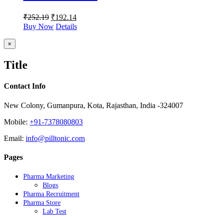
₹
252.19
₹
192.14
Buy Now
Details
Close
×
product
quick
Title
view
Contact Info
New Colony, Gumanpura, Kota, Rajasthan, India -324007
Mobile:
+91-7378080803
Email:
info@pilltonic.com
Pages
Pharma Marketing
Blogs
Pharma Recruitment
Pharma Store
Lab Test