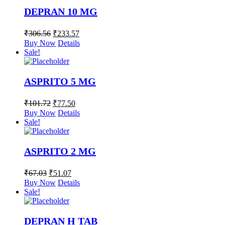
DEPRAN 10 MG
₹
306.56
₹
233.57
Buy Now
Details
Sale!
ASPRITO 5 MG
₹
101.72
₹
77.50
Buy Now
Details
Sale!
ASPRITO 2 MG
₹
67.03
₹
51.07
Buy Now
Details
Sale!
DEPRAN H TAB