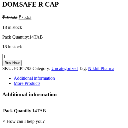
DOMSAFE R CAP
₹
100.22
₹
75.63
18 in stock
Pack Quantity:14TAB
18 in stock
DOMSAFE
R
Buy Now
CAP
SKU:
PCP5792
Category:
Uncategorized
Tag:
Nikhil Pharma
quantity
Additional information
More Products
Additional information
Pack Quantity
14TAB
×
How can I help you?