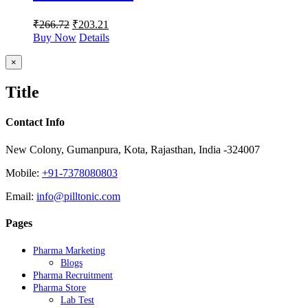
₹
266.72
₹
203.21
Buy Now
Details
Close
×
product
quick
Title
view
Contact Info
New Colony, Gumanpura, Kota, Rajasthan, India -324007
Mobile:
+91-7378080803
Email:
info@pilltonic.com
Pages
Pharma Marketing
Blogs
Pharma Recruitment
Pharma Store
Lab Test