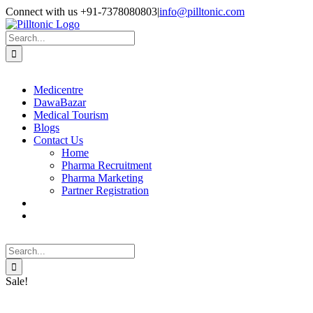
Skip
Facebook
X
Instagram
LinkedIn
Connect with us +91-7378080803
|
info@pilltonic.com
to
content
Search
for:
Medicentre
DawaBazar
Medical Tourism
Blogs
Contact Us
Home
Pharma Recruitment
Pharma Marketing
Partner Registration
Search
for:
Sale!