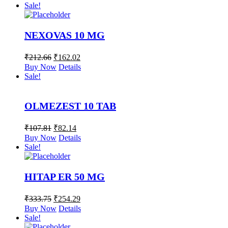
Sale!
NEXOVAS 10 MG
₹
212.66
₹
162.02
Buy Now
Details
Sale!
OLMEZEST 10 TAB
₹
107.81
₹
82.14
Buy Now
Details
Sale!
HITAP ER 50 MG
₹
333.75
₹
254.29
Buy Now
Details
Sale!