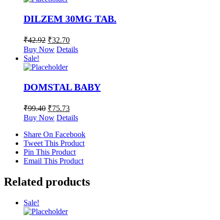
DILZEM 30MG TAB.
₹
42.92
₹
32.70
Buy Now
Details
Sale!
DOMSTAL BABY
₹
99.40
₹
75.73
Buy Now
Details
Share On Facebook
Tweet This Product
Pin This Product
Email This Product
Related products
Sale!