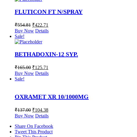
FLUTICON FT N/SPRAY
₹
554.81
₹
422.71
Buy Now
Details
Sale!
BETHADOXIN-12 SYP.
₹
165.00
₹
125.71
Buy Now
Details
Sale!
OXRAMET XR 10/1000MG
₹
137.00
₹
104.38
Buy Now
Details
Share On Facebook
Tweet This Product