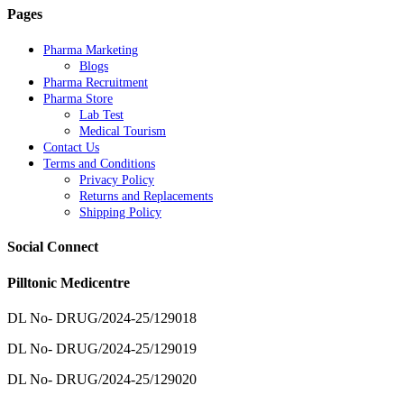
Pages
Pharma Marketing
Blogs
Pharma Recruitment
Pharma Store
Lab Test
Medical Tourism
Contact Us
Terms and Conditions
Privacy Policy
Returns and Replacements
Shipping Policy
Social Connect
Pilltonic Medicentre
DL No- DRUG/2024-25/129018
DL No- DRUG/2024-25/129019
DL No- DRUG/2024-25/129020