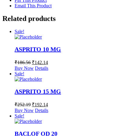
Pin This Product
Email This Product
Related products
Sale!
ASPRITO 10 MG
₹
186.56
₹
142.14
Buy Now
Details
Sale!
ASPRITO 15 MG
₹
252.19
₹
192.14
Buy Now
Details
Sale!
BACLOF OD 20