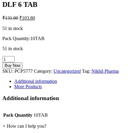
DLF 6 TAB
₹
131.00
₹
103.80
51 in stock
Pack Quantity:10TAB
51 in stock
DLF
6
Buy Now
TAB
SKU:
PCP5777
Category:
Uncategorized
Tag:
Nikhil Pharma
quantity
Additional information
More Products
Additional information
Pack Quantity
10TAB
×
How can I help you?