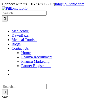
Skip
Facebook
X
Instagram
LinkedIn
Connect with us +91-7378080803
|
info@pilltonic.com
to
content
Search
for:
Medicentre
DawaBazar
Medical Tourism
Blogs
Contact Us
Home
Pharma Recruitment
Pharma Marketing
Partner Registration
Search
for:
Sale!