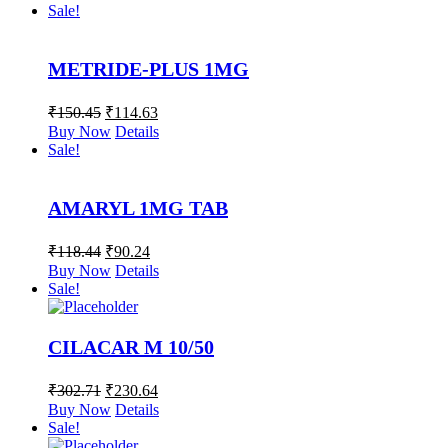
Sale!
METRIDE-PLUS 1MG
₹
150.45
₹
114.63
Buy Now
Details
Sale!
AMARYL 1MG TAB
₹
118.44
₹
90.24
Buy Now
Details
Sale!
CILACAR M 10/50
₹
302.71
₹
230.64
Buy Now
Details
Sale!