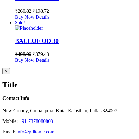
₹
260.82
₹
198.72
Buy Now
Details
Sale!
BACLOF OD 30
₹
498.00
₹
379.43
Buy Now
Details
Close
×
product
quick
Title
view
Contact Info
New Colony, Gumanpura, Kota, Rajasthan, India -324007
Mobile:
+91-7378080803
Email:
info@pilltonic.com