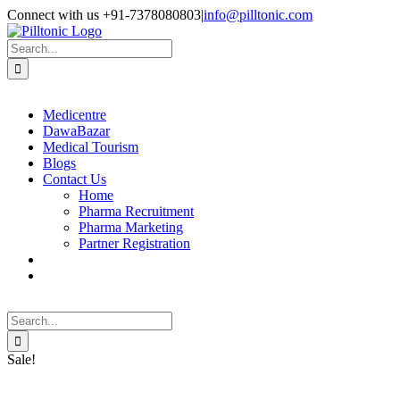
Skip
Facebook
X
Instagram
LinkedIn
Connect with us +91-7378080803
|
info@pilltonic.com
to
content
Search
for:
Medicentre
DawaBazar
Medical Tourism
Blogs
Contact Us
Home
Pharma Recruitment
Pharma Marketing
Partner Registration
Search
for:
Sale!