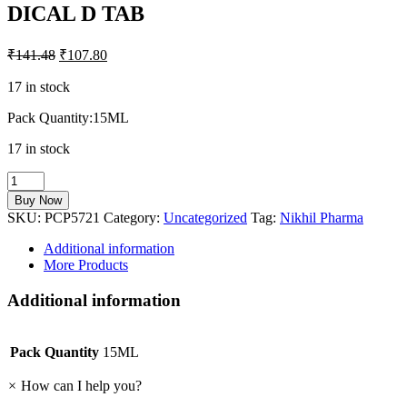
DICAL D TAB
₹
141.48
₹
107.80
17 in stock
Pack Quantity:15ML
17 in stock
DICAL
D
Buy Now
TAB
SKU:
PCP5721
Category:
Uncategorized
Tag:
Nikhil Pharma
quantity
Additional information
More Products
Additional information
Pack Quantity
15ML
×
How can I help you?