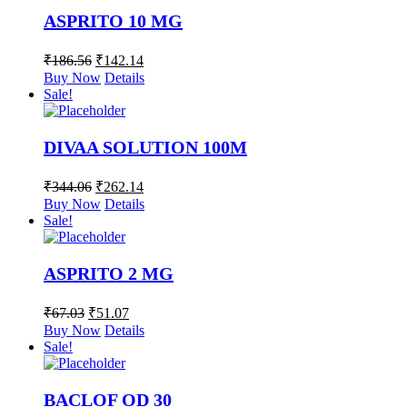
ASPRITO 10 MG
₹
186.56
₹
142.14
Buy Now
Details
Sale!
DIVAA SOLUTION 100M
₹
344.06
₹
262.14
Buy Now
Details
Sale!
ASPRITO 2 MG
₹
67.03
₹
51.07
Buy Now
Details
Sale!
BACLOF OD 30