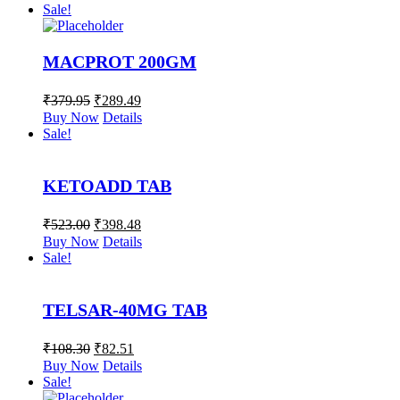
Sale!
MACPROT 200GM
₹
379.95
₹
289.49
Buy Now
Details
Sale!
KETOADD TAB
₹
523.00
₹
398.48
Buy Now
Details
Sale!
TELSAR-40MG TAB
₹
108.30
₹
82.51
Buy Now
Details
Sale!