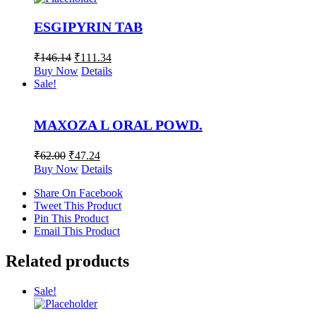
ESGIPYRIN TAB
₹
146.14
₹
111.34
Buy Now
Details
Sale!
MAXOZA L ORAL POWD.
₹
62.00
₹
47.24
Buy Now
Details
Share On Facebook
Tweet This Product
Pin This Product
Email This Product
Related products
Sale!