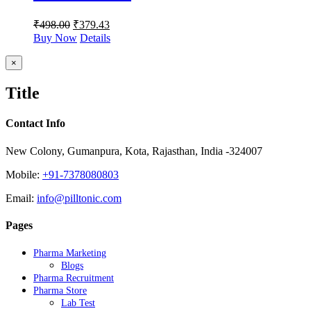
₹
498.00
₹
379.43
Buy Now
Details
Close
×
product
quick
Title
view
Contact Info
New Colony, Gumanpura, Kota, Rajasthan, India -324007
Mobile:
+91-7378080803
Email:
info@pilltonic.com
Pages
Pharma Marketing
Blogs
Pharma Recruitment
Pharma Store
Lab Test