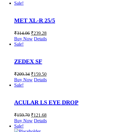
Sale!
MET XL-R 25/5
₹
314.06
₹
239.28
Buy Now
Details
Sale!
ZEDEX SF
₹
209.34
₹
159.50
Buy Now
Details
Sale!
ACULAR LS EYE DROP
₹
159.70
₹
121.68
Buy Now
Details
Sale!