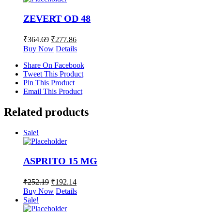
ZEVERT OD 48
₹
364.69
₹
277.86
Buy Now
Details
Share On Facebook
Tweet This Product
Pin This Product
Email This Product
Related products
Sale!
ASPRITO 15 MG
₹
252.19
₹
192.14
Buy Now
Details
Sale!