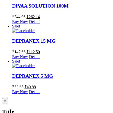
DIVAA SOLUTION 100M
₹
344.06
₹
262.14
Buy Now
Details
Sale!
DEPRANEX 15 MG
₹
147.66
₹
112.50
Buy Now
Details
Sale!
DEPRANEX 5 MG
₹
53.65
₹
40.88
Buy Now
Details
Close
×
product
quick
Title
view