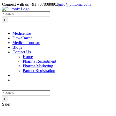
Skip
Facebook
X
Instagram
LinkedIn
Connect with us +91-7378080803
|
info@pilltonic.com
to
content
Search
for:
Medicentre
DawaBazar
Medical Tourism
Blogs
Contact Us
Home
Pharma Recruitment
Pharma Marketing
Partner Registration
Search
for:
Sale!