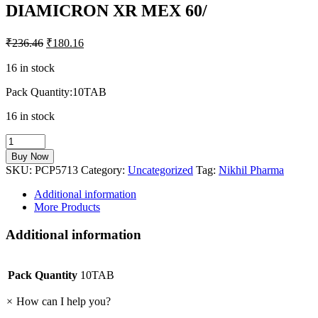
DIAMICRON XR MEX 60/
₹
236.46
₹
180.16
16 in stock
Pack Quantity:10TAB
16 in stock
DIAMICRON
XR
Buy Now
MEX
SKU:
PCP5713
Category:
Uncategorized
Tag:
Nikhil Pharma
60/
quantity
Additional information
More Products
Additional information
Pack Quantity
10TAB
×
How can I help you?