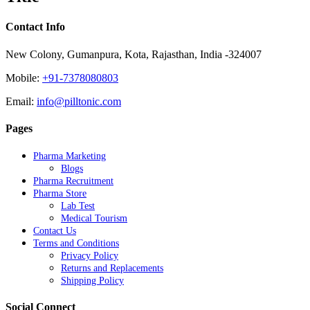
Contact Info
New Colony, Gumanpura, Kota, Rajasthan, India -324007
Mobile:
+91-7378080803
Email:
info@pilltonic.com
Pages
Pharma Marketing
Blogs
Pharma Recruitment
Pharma Store
Lab Test
Medical Tourism
Contact Us
Terms and Conditions
Privacy Policy
Returns and Replacements
Shipping Policy
Social Connect