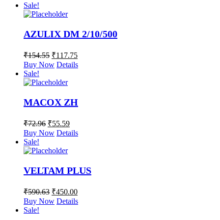
Sale!
AZULIX DM 2/10/500
₹
154.55
₹
117.75
Buy Now
Details
Sale!
MACOX ZH
₹
72.96
₹
55.59
Buy Now
Details
Sale!
VELTAM PLUS
₹
590.63
₹
450.00
Buy Now
Details
Sale!