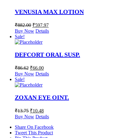
VENUSIA MAX LOTION
₹
882.00
₹
597.97
Buy Now
Details
Sale!
DEFCORT ORAL SUSP.
₹
86.62
₹
66.00
Buy Now
Details
Sale!
ZOXAN EYE OINT.
₹
13.75
₹
10.48
Buy Now
Details
Share On Facebook
Tweet This Product