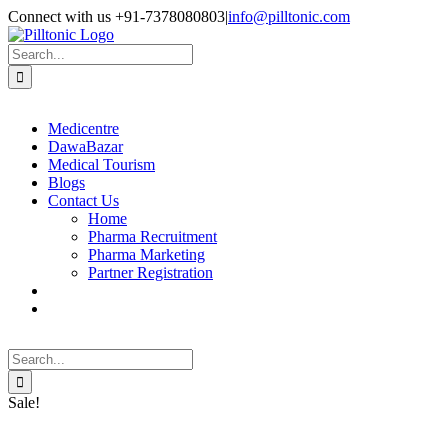
Skip
Facebook
X
Instagram
LinkedIn
Connect with us +91-7378080803
|
info@pilltonic.com
to
content
Search
for:
Medicentre
DawaBazar
Medical Tourism
Blogs
Contact Us
Home
Pharma Recruitment
Pharma Marketing
Partner Registration
Search
for:
Sale!