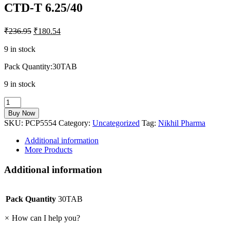
CTD-T 6.25/40
₹
236.95
₹
180.54
9 in stock
Pack Quantity:30TAB
9 in stock
CTD-
T
Buy Now
6.25/40
SKU:
PCP5554
Category:
Uncategorized
Tag:
Nikhil Pharma
quantity
Additional information
More Products
Additional information
Pack Quantity
30TAB
×
How can I help you?