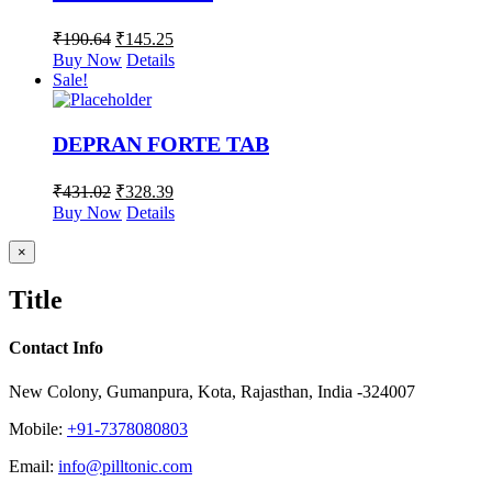
₹
190.64
₹
145.25
Buy Now
Details
Sale!
DEPRAN FORTE TAB
₹
431.02
₹
328.39
Buy Now
Details
Close
×
product
quick
Title
view
Contact Info
New Colony, Gumanpura, Kota, Rajasthan, India -324007
Mobile:
+91-7378080803
Email:
info@pilltonic.com