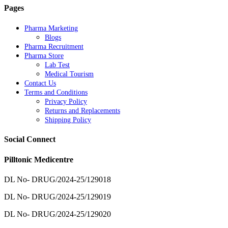
Pages
Pharma Marketing
Blogs
Pharma Recruitment
Pharma Store
Lab Test
Medical Tourism
Contact Us
Terms and Conditions
Privacy Policy
Returns and Replacements
Shipping Policy
Social Connect
Pilltonic Medicentre
DL No- DRUG/2024-25/129018
DL No- DRUG/2024-25/129019
DL No- DRUG/2024-25/129020