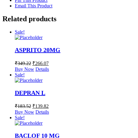
Pin This Product
Email This Product
Related products
Sale!
ASPRITO 20MG
₹
349.22
₹
266.07
Buy Now
Details
Sale!
DEPRAN L
₹
183.52
₹
139.82
Buy Now
Details
Sale!
BACLOF 10 MG