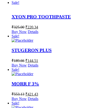
Sale!
XYON PRO TOOTHPASTE
₹
325.00
₹
220.34
Buy Now
Details
Sale!
STUGERON PLUS
₹
189.66
₹
144.51
Buy Now
Details
Sale!
MORR F 3%
₹
553.13
₹
421.43
Buy Now
Details
Sale!