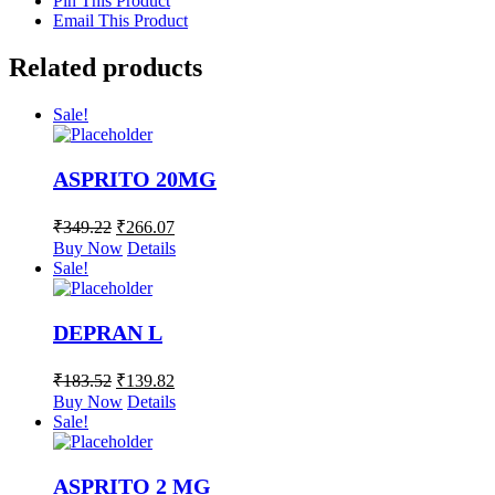
Pin This Product
Email This Product
Related products
Sale!
ASPRITO 20MG
₹
349.22
₹
266.07
Buy Now
Details
Sale!
DEPRAN L
₹
183.52
₹
139.82
Buy Now
Details
Sale!
ASPRITO 2 MG