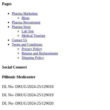
Pages
Pharma Marketing
Blogs
Pharma Recruitment
Pharma Store
Lab Test
Medical Tourism
Contact Us
Terms and Conditions
Privacy Policy
Returns and Replacements
Shipping Policy
Social Connect
Pilltonic Medicentre
DL No- DRUG/2024-25/129018
DL No- DRUG/2024-25/129019
DL No- DRUG/2024-25/129020