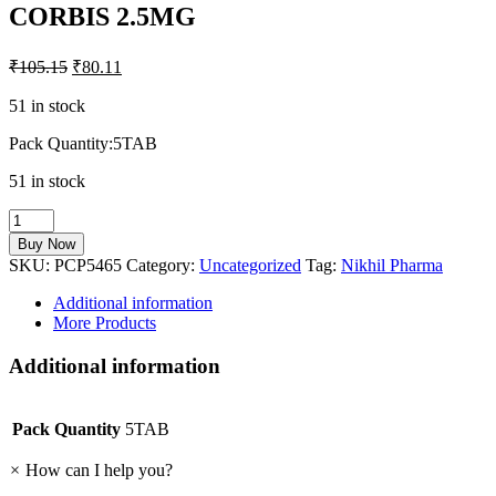
CORBIS 2.5MG
₹
105.15
₹
80.11
51 in stock
Pack Quantity:5TAB
51 in stock
CORBIS
2.5MG
Buy Now
quantity
SKU:
PCP5465
Category:
Uncategorized
Tag:
Nikhil Pharma
Additional information
More Products
Additional information
Pack Quantity
5TAB
×
How can I help you?