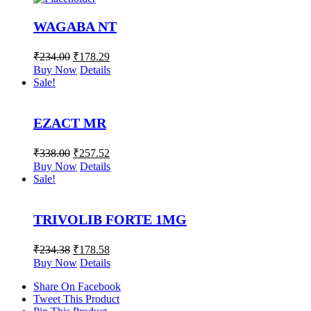
WAGABA NT
₹
234.00
₹
178.29
Buy Now
Details
Sale!
EZACT MR
₹
338.00
₹
257.52
Buy Now
Details
Sale!
TRIVOLIB FORTE 1MG
₹
234.38
₹
178.58
Buy Now
Details
Share On Facebook
Tweet This Product