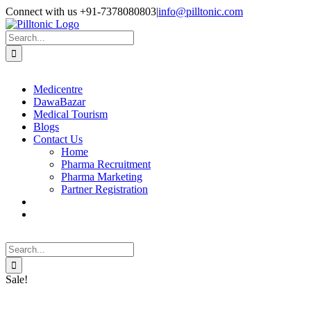
Skip
Facebook
X
Instagram
LinkedIn
Connect with us +91-7378080803
|
info@pilltonic.com
to
content
Search
for:
Medicentre
DawaBazar
Medical Tourism
Blogs
Contact Us
Home
Pharma Recruitment
Pharma Marketing
Partner Registration
Search
for:
Sale!