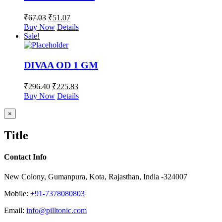
₹
67.03
₹
51.07
Buy Now
Details
Sale!
DIVAA OD 1 GM
₹
296.40
₹
225.83
Buy Now
Details
Close
×
product
quick
Title
view
Contact Info
New Colony, Gumanpura, Kota, Rajasthan, India -324007
Mobile:
+91-7378080803
Email:
info@pilltonic.com