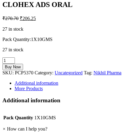
CLOHEX ADS ORAL
₹
270.70
₹
206.25
27 in stock
Pack Quantity:1X10GMS
27 in stock
CLOHEX
ADS
Buy Now
ORAL
SKU:
PCP5370
Category:
Uncategorized
Tag:
Nikhil Pharma
quantity
Additional information
More Products
Additional information
Pack Quantity
1X10GMS
×
How can I help you?