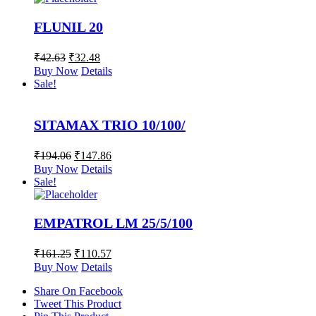
FLUNIL 20
₹
42.63
₹
32.48
Buy Now
Details
Sale!
SITAMAX TRIO 10/100/
₹
194.06
₹
147.86
Buy Now
Details
Sale!
EMPATROL LM 25/5/100
₹
161.25
₹
110.57
Buy Now
Details
Share On Facebook
Tweet This Product