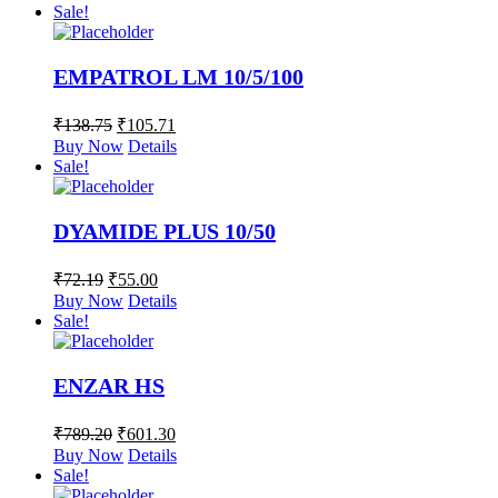
Sale!
EMPATROL LM 10/5/100
₹
138.75
₹
105.71
Buy Now
Details
Sale!
DYAMIDE PLUS 10/50
₹
72.19
₹
55.00
Buy Now
Details
Sale!
ENZAR HS
₹
789.20
₹
601.30
Buy Now
Details
Sale!