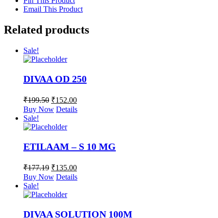
Pin This Product
Email This Product
Related products
Sale!
DIVAA OD 250
₹
199.50
₹
152.00
Buy Now
Details
Sale!
ETILAAM – S 10 MG
₹
177.19
₹
135.00
Buy Now
Details
Sale!
DIVAA SOLUTION 100M