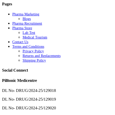
Pages
Pharma Marketing
Blogs
Pharma Recruitment
Pharma Store
Lab Test
Medical Tourism
Contact Us
Terms and Conditions
Privacy Policy
Returns and Replacements
Shipping Policy
Social Connect
Pilltonic Medicentre
DL No- DRUG/2024-25/129018
DL No- DRUG/2024-25/129019
DL No- DRUG/2024-25/129020