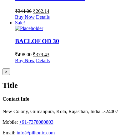
₹
344.06
₹
262.14
Buy Now
Details
Sale!
BACLOF OD 30
₹
498.00
₹
379.43
Buy Now
Details
Close
×
product
quick
Title
view
Contact Info
New Colony, Gumanpura, Kota, Rajasthan, India -324007
Mobile:
+91-7378080803
Email:
info@pilltonic.com