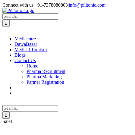
Skip
Facebook
X
Instagram
LinkedIn
Connect with us +91-7378080803
|
info@pilltonic.com
to
content
Search
for:
Medicentre
DawaBazar
Medical Tourism
Blogs
Contact Us
Home
Pharma Recruitment
Pharma Marketing
Partner Registration
Search
for:
Sale!