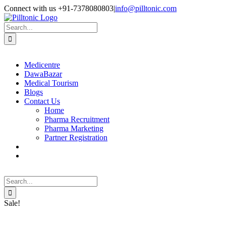
Skip
Facebook
X
Instagram
LinkedIn
Connect with us +91-7378080803
|
info@pilltonic.com
to
content
Search
for:
Medicentre
DawaBazar
Medical Tourism
Blogs
Contact Us
Home
Pharma Recruitment
Pharma Marketing
Partner Registration
Search
for:
Sale!