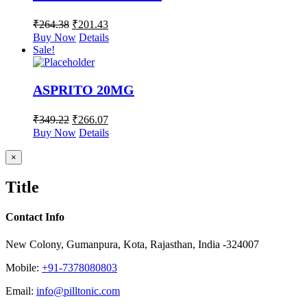
₹
264.38
₹
201.43
Buy Now
Details
Sale!
ASPRITO 20MG
₹
349.22
₹
266.07
Buy Now
Details
Close
×
product
quick
Title
view
Contact Info
New Colony, Gumanpura, Kota, Rajasthan, India -324007
Mobile:
+91-7378080803
Email:
info@pilltonic.com