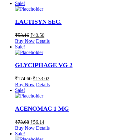
Sale!
LACTISYN SEC.
₹
53.16
₹
40.50
Buy Now
Details
Sale!
GLYCIPHAGE VG 2
₹
174.60
₹
133.02
Buy Now
Details
Sale!
ACENOMAC 1 MG
₹
73.68
₹
56.14
Buy Now
Details
Sale!