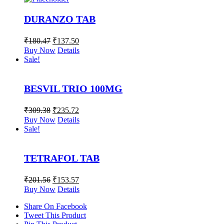
DURANZO TAB
₹
180.47
₹
137.50
Buy Now
Details
Sale!
BESVIL TRIO 100MG
₹
309.38
₹
235.72
Buy Now
Details
Sale!
TETRAFOL TAB
₹
201.56
₹
153.57
Buy Now
Details
Share On Facebook
Tweet This Product