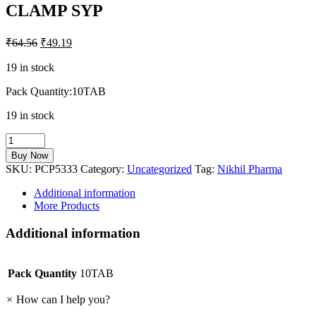
CLAMP SYP
₹
64.56
₹
49.19
19 in stock
Pack Quantity:10TAB
19 in stock
CLAMP
SYP
Buy Now
quantity
SKU:
PCP5333
Category:
Uncategorized
Tag:
Nikhil Pharma
Additional information
More Products
Additional information
Pack Quantity
10TAB
×
How can I help you?