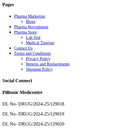
Pages
Pharma Marketing
Blogs
Pharma Recruitment
Pharma Store
Lab Test
Medical Tourism
Contact Us
Terms and Conditions
Privacy Policy
Returns and Replacements
Shipping Policy
Social Connect
Pilltonic Medicentre
DL No- DRUG/2024-25/129018
DL No- DRUG/2024-25/129019
DL No- DRUG/2024-25/129020