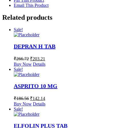
Pin This Product
Email This Product
Related products
Sale!
DEPRAN H TAB
₹
266.72
₹
203.21
Buy Now
Details
Sale!
ASPRITO 10 MG
₹
186.56
₹
142.14
Buy Now
Details
Sale!
ELFOLIN PLUS TAB