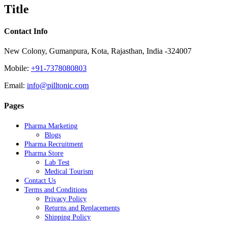
quick
Title
view
Contact Info
New Colony, Gumanpura, Kota, Rajasthan, India -324007
Mobile:
+91-7378080803
Email:
info@pilltonic.com
Pages
Pharma Marketing
Blogs
Pharma Recruitment
Pharma Store
Lab Test
Medical Tourism
Contact Us
Terms and Conditions
Privacy Policy
Returns and Replacements
Shipping Policy