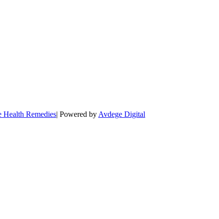
e Health Remedies
| Powered by
Avdege Digital