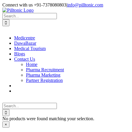
Skip
Facebook
X
Instagram
LinkedIn
Connect with us +91-7378080803
|
info@pilltonic.com
to
content
Search
for:
Medicentre
DawaBazar
Medical Tourism
Blogs
Contact Us
Home
Pharma Recruitment
Pharma Marketing
Partner Registration
Search
for:
No products were found matching your selection.
Close
×
product