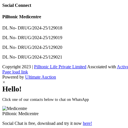
Social Connect
Pilltonic Medicentre
DL No- DRUG/2024-25/129018
DL No- DRUG/2024-25/129019
DL No- DRUG/2024-25/129020
DL No- DRUG/2024-25/129021
Copyright 2023 |
Pilltonic Life Private Limited
Asscoiated with
Activ
Facebook
X
Instagram
LinkedIn
Page load link
Powered by
Ultimate Auction
×
Hello!
Click one of our contacts below to chat on WhatsApp
Pilltonic
Medicentre
Social Chat is free, download and try it now
here!