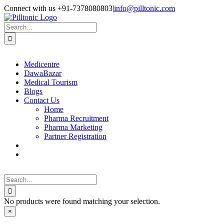
Skip
Facebook
X
Instagram
LinkedIn
Connect with us +91-7378080803
|
info@pilltonic.com
to
content
Search
for:
Medicentre
DawaBazar
Medical Tourism
Blogs
Contact Us
Home
Pharma Recruitment
Pharma Marketing
Partner Registration
Search
for:
No products were found matching your selection.
Close
×
product