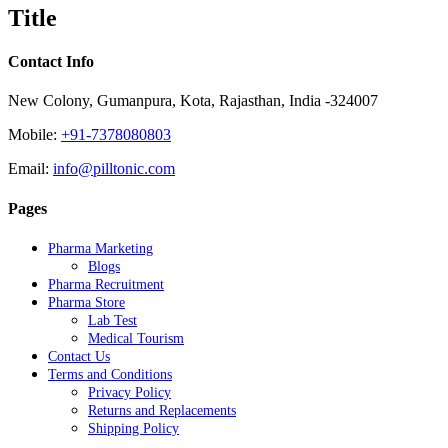
quick
Title
view
Contact Info
New Colony, Gumanpura, Kota, Rajasthan, India -324007
Mobile:
+91-7378080803
Email:
info@pilltonic.com
Pages
Pharma Marketing
Blogs
Pharma Recruitment
Pharma Store
Lab Test
Medical Tourism
Contact Us
Terms and Conditions
Privacy Policy
Returns and Replacements
Shipping Policy