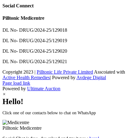
Social Connect
Pilltonic Medicentre
DL No- DRUG/2024-25/129018
DL No- DRUG/2024-25/129019
DL No- DRUG/2024-25/129020
DL No- DRUG/2024-25/129021
Copyright 2023 |
Pilltonic Life Private Limited
Asscoiated with
Active Health Remedies
| Powered by
Avdege Digital
Facebook
X
Instagram
LinkedIn
Page load link
Powered by
Ultimate Auction
×
Hello!
Click one of our contacts below to chat on WhatsApp
Pilltonic
Medicentre