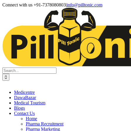
Skip
Facebook
X
Instagram
LinkedIn
Connect with us +91-7378080803
|
info@pilltonic.com
to
content
Search
for:
Medicentre
DawaBazar
Medical Tourism
Blogs
Contact Us
Home
Pharma Recruitment
Pharma Marketing