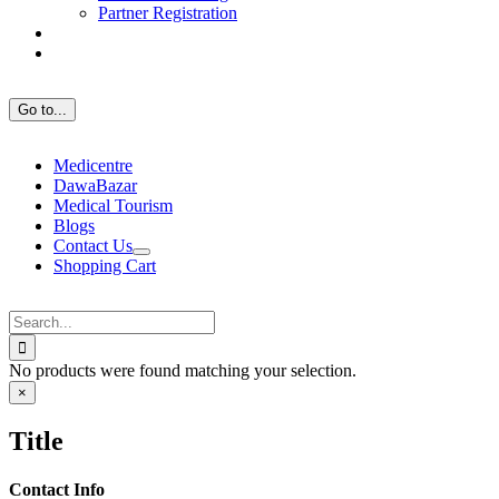
Partner Registration
Go to...
Medicentre
DawaBazar
Medical Tourism
Blogs
Contact Us
Shopping Cart
Search
for:
No products were found matching your selection.
Close
×
product
quick
Title
view
Contact Info