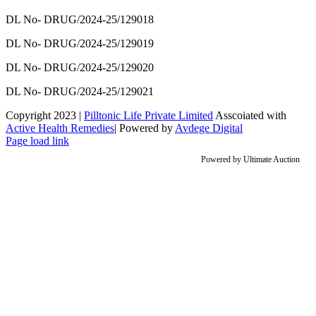
DL No- DRUG/2024-25/129018
DL No- DRUG/2024-25/129019
DL No- DRUG/2024-25/129020
DL No- DRUG/2024-25/129021
Copyright 2023 |
Pilltonic Life Private Limited
Asscoiated with
Active Health Remedies
| Powered by
Avdege Digital
Facebook
X
Instagram
LinkedIn
Page load link
Powered by
Ultimate Auction
Go
to
Top