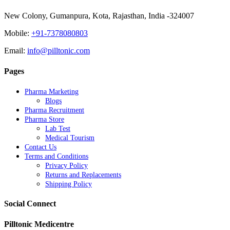
New Colony, Gumanpura, Kota, Rajasthan, India -324007
Mobile:
+91-7378080803
Email:
info@pilltonic.com
Pages
Pharma Marketing
Blogs
Pharma Recruitment
Pharma Store
Lab Test
Medical Tourism
Contact Us
Terms and Conditions
Privacy Policy
Returns and Replacements
Shipping Policy
Social Connect
Pilltonic Medicentre