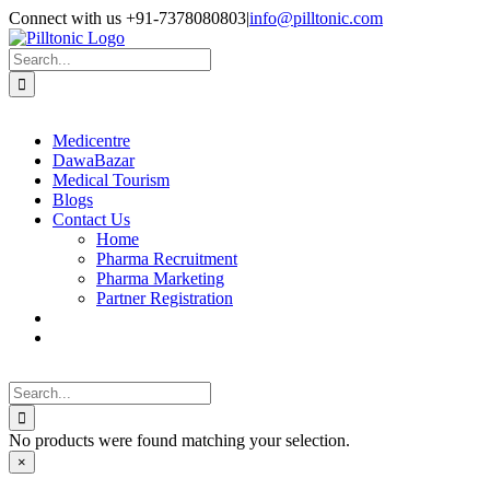
Skip
Facebook
X
Instagram
LinkedIn
Connect with us +91-7378080803
|
info@pilltonic.com
to
content
Search
for:
Medicentre
DawaBazar
Medical Tourism
Blogs
Contact Us
Home
Pharma Recruitment
Pharma Marketing
Partner Registration
Search
for:
No products were found matching your selection.
Close
×
product