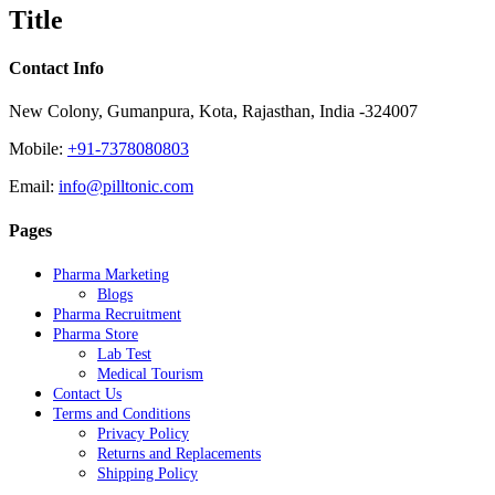
quick
Title
view
Contact Info
New Colony, Gumanpura, Kota, Rajasthan, India -324007
Mobile:
+91-7378080803
Email:
info@pilltonic.com
Pages
Pharma Marketing
Blogs
Pharma Recruitment
Pharma Store
Lab Test
Medical Tourism
Contact Us
Terms and Conditions
Privacy Policy
Returns and Replacements
Shipping Policy