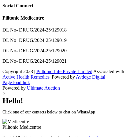
Social Connect
Pilltonic Medicentre
DL No- DRUG/2024-25/129018
DL No- DRUG/2024-25/129019
DL No- DRUG/2024-25/129020
DL No- DRUG/2024-25/129021
Copyright 2023 |
Pilltonic Life Private Limited
Asscoiated with
Active Health Remedies
| Powered by
Avdege Digital
Facebook
X
Instagram
LinkedIn
Page load link
Powered by
Ultimate Auction
×
Hello!
Click one of our contacts below to chat on WhatsApp
Pilltonic
Medicentre