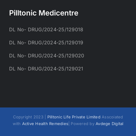
Pilltonic Medicentre
DL No- DRUG/2024-25/129018
DL No- DRUG/2024-25/129019
DL No- DRUG/2024-25/129020
DL No- DRUG/2024-25/129021
Copyright 2023 |
Pilltonic Life Private Limited
Asscoiated
with
Active Health Remedies
| Powered by
Avdege Digital