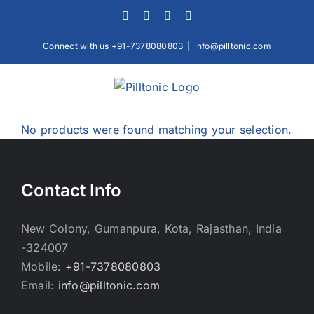
Skip
Facebook
X
Instagram
LinkedIn
to
content
Connect with us +91-7378080803
|
info@pilltonic.com
No products were found matching your selection.
Contact Info
New Colony, Gumanpura, Kota, Rajasthan, India
-324007
Mobile:
+91-7378080803
Email:
info@pilltonic.com