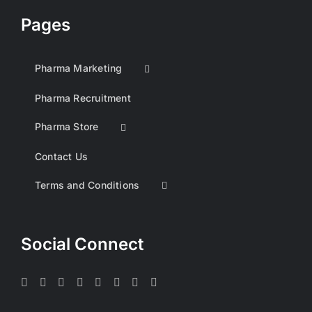
Pages
Pharma Marketing
Pharma Recruitment
Pharma Store
Contact Us
Terms and Conditions
Social Connect