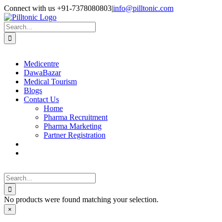
Skip
Facebook
X
Instagram
LinkedIn
Connect with us +91-7378080803
|
info@pilltonic.com
to
content
Search
for:
Medicentre
DawaBazar
Medical Tourism
Blogs
Contact Us
Home
Pharma Recruitment
Pharma Marketing
Partner Registration
Search
for:
No products were found matching your selection.
Close
×
product