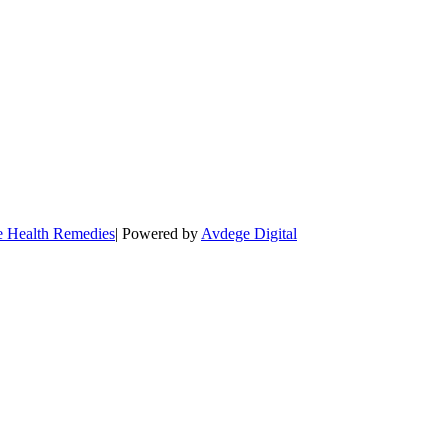
e Health Remedies
| Powered by
Avdege Digital