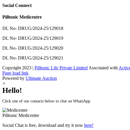
Social Connect
Pilltonic Medicentre
DL No- DRUG/2024-25/129018
DL No- DRUG/2024-25/129019
DL No- DRUG/2024-25/129020
DL No- DRUG/2024-25/129021
Copyright 2023 |
Pilltonic Life Private Limited
Asscoiated with
Activ
Facebook
X
Instagram
LinkedIn
Page load link
Powered by
Ultimate Auction
×
Hello!
Click one of our contacts below to chat on WhatsApp
Pilltonic
Medicentre
Social Chat is free, download and try it now
here!