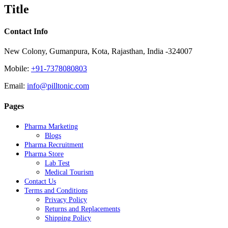
quick
Title
view
Contact Info
New Colony, Gumanpura, Kota, Rajasthan, India -324007
Mobile:
+91-7378080803
Email:
info@pilltonic.com
Pages
Pharma Marketing
Blogs
Pharma Recruitment
Pharma Store
Lab Test
Medical Tourism
Contact Us
Terms and Conditions
Privacy Policy
Returns and Replacements
Shipping Policy