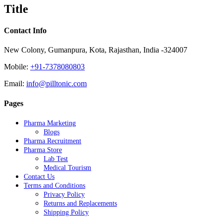
quick
Title
view
Contact Info
New Colony, Gumanpura, Kota, Rajasthan, India -324007
Mobile:
+91-7378080803
Email:
info@pilltonic.com
Pages
Pharma Marketing
Blogs
Pharma Recruitment
Pharma Store
Lab Test
Medical Tourism
Contact Us
Terms and Conditions
Privacy Policy
Returns and Replacements
Shipping Policy