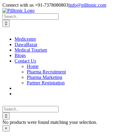
Skip
Facebook
X
Instagram
LinkedIn
Connect with us +91-7378080803
|
info@pilltonic.com
to
content
Search
for:
Medicentre
DawaBazar
Medical Tourism
Blogs
Contact Us
Home
Pharma Recruitment
Pharma Marketing
Partner Registration
Search
for:
No products were found matching your selection.
Close
×
product