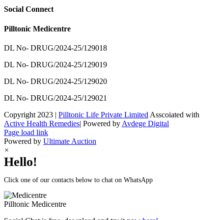
Social Connect
Pilltonic Medicentre
DL No- DRUG/2024-25/129018
DL No- DRUG/2024-25/129019
DL No- DRUG/2024-25/129020
DL No- DRUG/2024-25/129021
Copyright 2023 |
Pilltonic Life Private Limited
Asscoiated with
Active Health Remedies
| Powered by
Avdege Digital
Facebook
X
Instagram
LinkedIn
Page load link
Powered by
Ultimate Auction
×
Hello!
Click one of our contacts below to chat on WhatsApp
Pilltonic
Medicentre