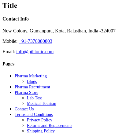
quick
Title
view
Contact Info
New Colony, Gumanpura, Kota, Rajasthan, India -324007
Mobile:
+91-7378080803
Email:
info@pilltonic.com
Pages
Pharma Marketing
Blogs
Pharma Recruitment
Pharma Store
Lab Test
Medical Tourism
Contact Us
Terms and Conditions
Privacy Policy
Returns and Replacements
Shipping Policy