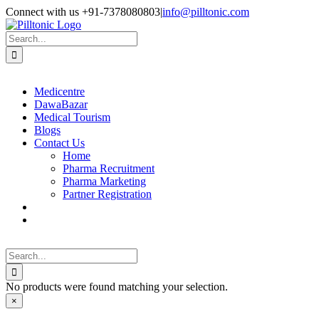
Skip
Facebook
X
Instagram
LinkedIn
Connect with us +91-7378080803
|
info@pilltonic.com
to
content
Search
for:
Medicentre
DawaBazar
Medical Tourism
Blogs
Contact Us
Home
Pharma Recruitment
Pharma Marketing
Partner Registration
Search
for:
No products were found matching your selection.
Close
×
product