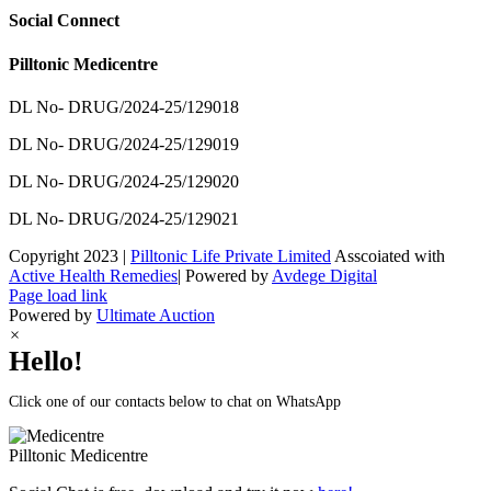
Social Connect
Pilltonic Medicentre
DL No- DRUG/2024-25/129018
DL No- DRUG/2024-25/129019
DL No- DRUG/2024-25/129020
DL No- DRUG/2024-25/129021
Copyright 2023 |
Pilltonic Life Private Limited
Asscoiated with
Active Health Remedies
| Powered by
Avdege Digital
Facebook
X
Instagram
LinkedIn
Page load link
Powered by
Ultimate Auction
×
Hello!
Click one of our contacts below to chat on WhatsApp
Pilltonic
Medicentre