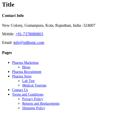
quick
Title
view
Contact Info
New Colony, Gumanpura, Kota, Rajasthan, India -324007
Mobile:
+91-7378080803
Email:
info@pilltonic.com
Pages
Pharma Marketing
Blogs
Pharma Recruitment
Pharma Store
Lab Test
Medical Tourism
Contact Us
Terms and Conditions
Privacy Policy
Returns and Replacements
Shipping Policy