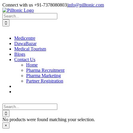
Skip
Facebook
X
Instagram
LinkedIn
Connect with us +91-7378080803
|
info@pilltonic.com
to
content
Search
for:
Medicentre
DawaBazar
Medical Tourism
Blogs
Contact Us
Home
Pharma Recruitment
Pharma Marketing
Partner Registration
Search
for:
No products were found matching your selection.
Close
×
product