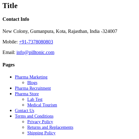
quick
Title
view
Contact Info
New Colony, Gumanpura, Kota, Rajasthan, India -324007
Mobile:
+91-7378080803
Email:
info@pilltonic.com
Pages
Pharma Marketing
Blogs
Pharma Recruitment
Pharma Store
Lab Test
Medical Tourism
Contact Us
Terms and Conditions
Privacy Policy
Returns and Replacements
Shipping Policy