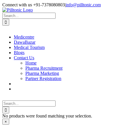
Skip
Facebook
X
Instagram
LinkedIn
Connect with us +91-7378080803
|
info@pilltonic.com
to
content
Search
for:
Medicentre
DawaBazar
Medical Tourism
Blogs
Contact Us
Home
Pharma Recruitment
Pharma Marketing
Partner Registration
Search
for:
No products were found matching your selection.
Close
×
product