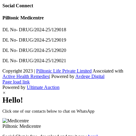
Social Connect
Pilltonic Medicentre
DL No- DRUG/2024-25/129018
DL No- DRUG/2024-25/129019
DL No- DRUG/2024-25/129020
DL No- DRUG/2024-25/129021
Copyright 2023 |
Pilltonic Life Private Limited
Asscoiated with
Active Health Remedies
| Powered by
Avdege Digital
Facebook
X
Instagram
LinkedIn
Page load link
Powered by
Ultimate Auction
×
Hello!
Click one of our contacts below to chat on WhatsApp
Pilltonic
Medicentre