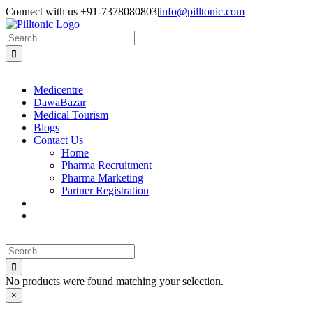
Skip
Facebook
X
Instagram
LinkedIn
Connect with us +91-7378080803
|
info@pilltonic.com
to
content
Search
for:
Medicentre
DawaBazar
Medical Tourism
Blogs
Contact Us
Home
Pharma Recruitment
Pharma Marketing
Partner Registration
Search
for:
No products were found matching your selection.
Close
×
product