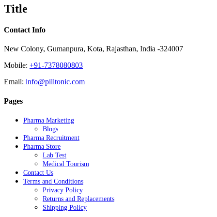
quick
Title
view
Contact Info
New Colony, Gumanpura, Kota, Rajasthan, India -324007
Mobile:
+91-7378080803
Email:
info@pilltonic.com
Pages
Pharma Marketing
Blogs
Pharma Recruitment
Pharma Store
Lab Test
Medical Tourism
Contact Us
Terms and Conditions
Privacy Policy
Returns and Replacements
Shipping Policy