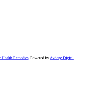
e Health Remedies
| Powered by
Avdege Digital