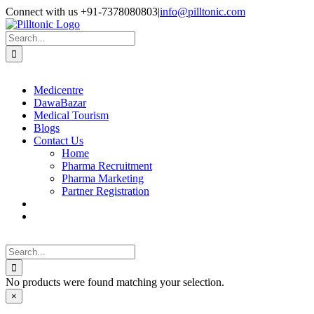
Skip
Facebook
X
Instagram
LinkedIn
Connect with us +91-7378080803
|
info@pilltonic.com
to
content
Search
for:
Medicentre
DawaBazar
Medical Tourism
Blogs
Contact Us
Home
Pharma Recruitment
Pharma Marketing
Partner Registration
Search
for:
No products were found matching your selection.
Close
×
product