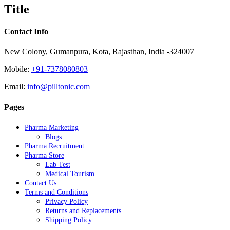
quick
Title
view
Contact Info
New Colony, Gumanpura, Kota, Rajasthan, India -324007
Mobile:
+91-7378080803
Email:
info@pilltonic.com
Pages
Pharma Marketing
Blogs
Pharma Recruitment
Pharma Store
Lab Test
Medical Tourism
Contact Us
Terms and Conditions
Privacy Policy
Returns and Replacements
Shipping Policy