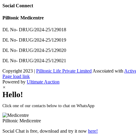
Social Connect
Pilltonic Medicentre
DL No- DRUG/2024-25/129018
DL No- DRUG/2024-25/129019
DL No- DRUG/2024-25/129020
DL No- DRUG/2024-25/129021
Copyright 2023 |
Pilltonic Life Private Limited
Asscoiated with
Activ
Facebook
X
Instagram
LinkedIn
Page load link
Powered by
Ultimate Auction
×
Hello!
Click one of our contacts below to chat on WhatsApp
Pilltonic
Medicentre
Social Chat is free, download and try it now
here!