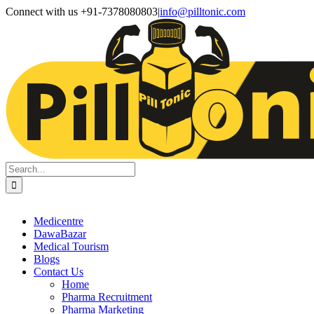
Skip
Facebook
X
Instagram
LinkedIn
Connect with us +91-7378080803
|
info@pilltonic.com
to
content
Search
for:
Medicentre
DawaBazar
Medical Tourism
Blogs
Contact Us
Home
Pharma Recruitment
Pharma Marketing