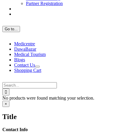
Partner Registration
Go to...
Medicentre
DawaBazar
Medical Tourism
Blogs
Contact Us
Shopping Cart
Search
for:
No products were found matching your selection.
Close
×
product
quick
Title
view
Contact Info