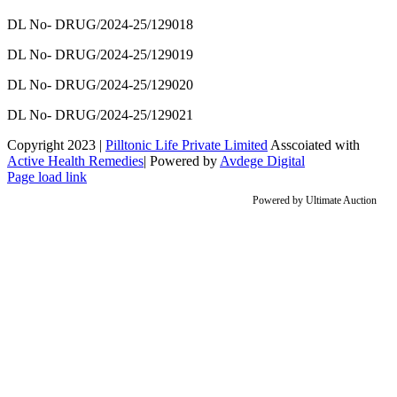
DL No- DRUG/2024-25/129018
DL No- DRUG/2024-25/129019
DL No- DRUG/2024-25/129020
DL No- DRUG/2024-25/129021
Copyright 2023 |
Pilltonic Life Private Limited
Asscoiated with
Active Health Remedies
| Powered by
Avdege Digital
Facebook
X
Instagram
LinkedIn
Page load link
Powered by
Ultimate Auction
Go
to
Top