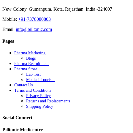
New Colony, Gumanpura, Kota, Rajasthan, India -324007
Mobile:
+91-7378080803
Email:
info@pilltonic.com
Pages
Pharma Marketing
Blogs
Pharma Recruitment
Pharma Store
Lab Test
Medical Tourism
Contact Us
Terms and Conditions
Privacy Policy
Returns and Replacements
Shipping Policy
Social Connect
Pilltonic Medicentre