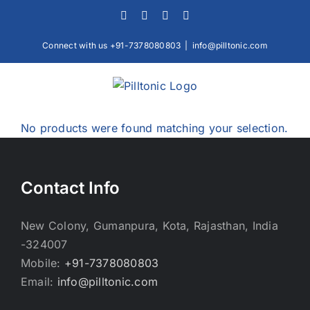
Skip
Facebook
X
Instagram
LinkedIn
to
content
Connect with us +91-7378080803
|
info@pilltonic.com
No products were found matching your selection.
Contact Info
New Colony, Gumanpura, Kota, Rajasthan, India
-324007
Mobile:
+91-7378080803
Email:
info@pilltonic.com