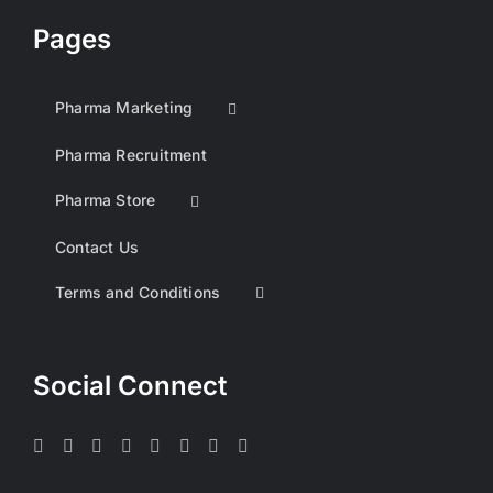
Pages
Pharma Marketing
Pharma Recruitment
Pharma Store
Contact Us
Terms and Conditions
Social Connect