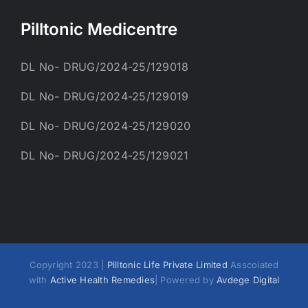
Pilltonic Medicentre
DL No- DRUG/2024-25/129018
DL No- DRUG/2024-25/129019
DL No- DRUG/2024-25/129020
DL No- DRUG/2024-25/129021
Copyright 2023 |
Pilltonic Life Private Limited
Asscoiated
with
Active Health Remedies
| Powered by
Avdege Digital