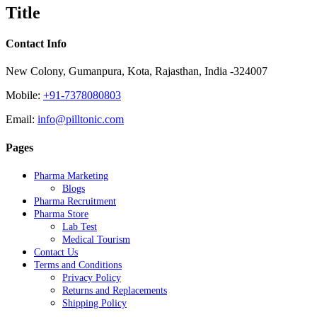
quick
Title
view
Contact Info
New Colony, Gumanpura, Kota, Rajasthan, India -324007
Mobile:
+91-7378080803
Email:
info@pilltonic.com
Pages
Pharma Marketing
Blogs
Pharma Recruitment
Pharma Store
Lab Test
Medical Tourism
Contact Us
Terms and Conditions
Privacy Policy
Returns and Replacements
Shipping Policy