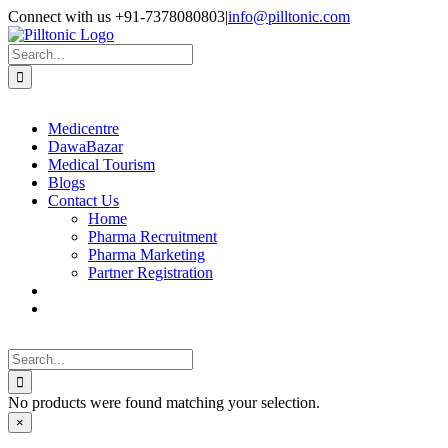
Skip
Facebook
X
Instagram
LinkedIn
Connect with us +91-7378080803
|
info@pilltonic.com
to
content
Search
for:
Medicentre
DawaBazar
Medical Tourism
Blogs
Contact Us
Home
Pharma Recruitment
Pharma Marketing
Partner Registration
Search
for:
No products were found matching your selection.
Close
×
product