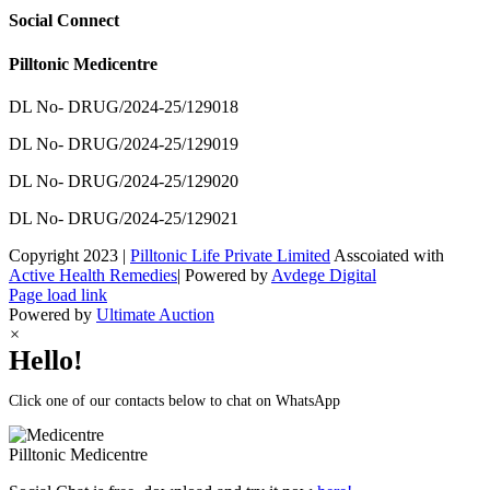
Social Connect
Pilltonic Medicentre
DL No- DRUG/2024-25/129018
DL No- DRUG/2024-25/129019
DL No- DRUG/2024-25/129020
DL No- DRUG/2024-25/129021
Copyright 2023 |
Pilltonic Life Private Limited
Asscoiated with
Active Health Remedies
| Powered by
Avdege Digital
Facebook
X
Instagram
LinkedIn
Page load link
Powered by
Ultimate Auction
×
Hello!
Click one of our contacts below to chat on WhatsApp
Pilltonic
Medicentre