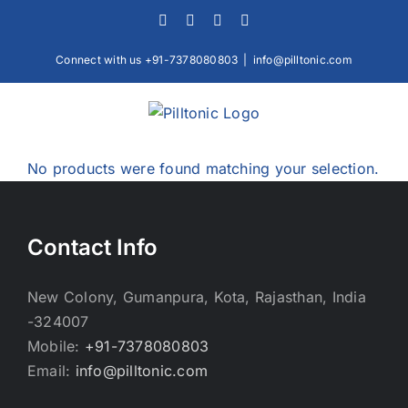
Skip
Facebook
X
Instagram
LinkedIn
to
content
Connect with us +91-7378080803
|
info@pilltonic.com
No products were found matching your selection.
Contact Info
New Colony, Gumanpura, Kota, Rajasthan, India
-324007
Mobile:
+91-7378080803
Email:
info@pilltonic.com