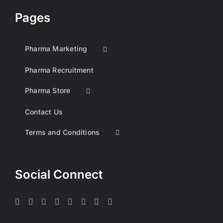
Pages
Pharma Marketing
Pharma Recruitment
Pharma Store
Contact Us
Terms and Conditions
Social Connect