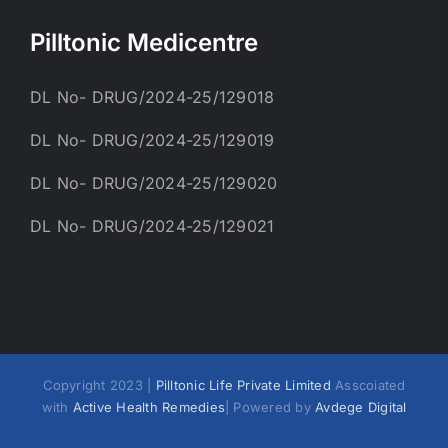
Pilltonic Medicentre
DL No- DRUG/2024-25/129018
DL No- DRUG/2024-25/129019
DL No- DRUG/2024-25/129020
DL No- DRUG/2024-25/129021
Copyright 2023 |
Pilltonic Life Private Limited
Asscoiated
with
Active Health Remedies
| Powered by
Avdege Digital