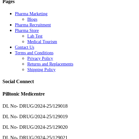
Pages
Pharma Marketing
Blogs
Pharma Recruitment
Pharma Store
Lab Test
Medical Tourism
Contact Us
Terms and Conditions
Privacy Policy
Returns and Replacements
Shipping Policy
Social Connect
Pilltonic Medicentre
DL No- DRUG/2024-25/129018
DL No- DRUG/2024-25/129019
DL No- DRUG/2024-25/129020
DL No- DRUG/2024-25/129021