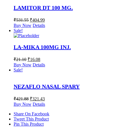
LAMITOR DT 100 MG.
₹
531.55
₹
404.99
Buy Now
Details
Sale!
LA-MIKA 100MG INJ.
₹
21.10
₹
16.08
Buy Now
Details
Sale!
NEZAFLO NASAL SPARY
₹
421.88
₹
321.43
Buy Now
Details
Share On Facebook
Tweet This Product
Pin This Product