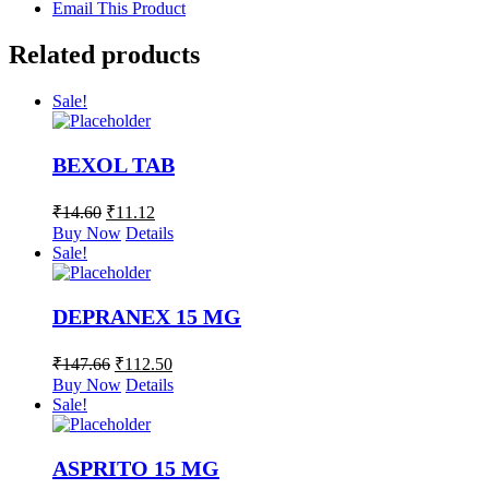
Email This Product
Related products
Sale!
BEXOL TAB
₹
14.60
₹
11.12
Buy Now
Details
Sale!
DEPRANEX 15 MG
₹
147.66
₹
112.50
Buy Now
Details
Sale!
ASPRITO 15 MG