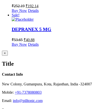
₹
252.19
₹
192.14
Buy Now
Details
Sale!
DEPRANEX 5 MG
₹
53.65
₹
40.88
Buy Now
Details
Close
×
product
quick
Title
view
Contact Info
New Colony, Gumanpura, Kota, Rajasthan, India -324007
Mobile:
+91-7378080803
Email:
info@pilltonic.com