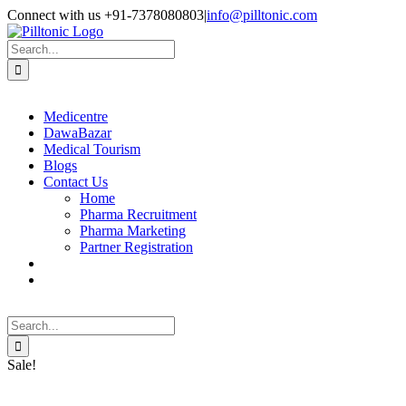
Skip
Facebook
X
Instagram
LinkedIn
Connect with us +91-7378080803
|
info@pilltonic.com
to
content
Search
for:
Medicentre
DawaBazar
Medical Tourism
Blogs
Contact Us
Home
Pharma Recruitment
Pharma Marketing
Partner Registration
Search
for:
Sale!