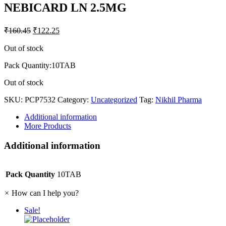
NEBICARD LN 2.5MG
₹
160.45
₹
122.25
Out of stock
Pack Quantity:10TAB
Out of stock
SKU:
PCP7532
Category:
Uncategorized
Tag:
Nikhil Pharma
Additional information
More Products
Additional information
Pack Quantity
10TAB
×
How can I help you?
Sale!