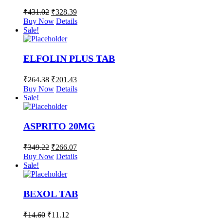
₹
431.02
₹
328.39
Buy Now
Details
Sale!
ELFOLIN PLUS TAB
₹
264.38
₹
201.43
Buy Now
Details
Sale!
ASPRITO 20MG
₹
349.22
₹
266.07
Buy Now
Details
Sale!
BEXOL TAB
₹
14.60
₹
11.12