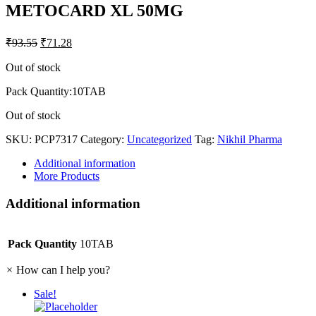
METOCARD XL 50MG
₹
93.55
₹
71.28
Out of stock
Pack Quantity:10TAB
Out of stock
SKU:
PCP7317
Category:
Uncategorized
Tag:
Nikhil Pharma
Additional information
More Products
Additional information
Pack Quantity
10TAB
×
How can I help you?
Sale!