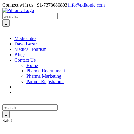
Skip
Facebook
X
Instagram
LinkedIn
Connect with us +91-7378080803
|
info@pilltonic.com
to
content
Search
for:
Medicentre
DawaBazar
Medical Tourism
Blogs
Contact Us
Home
Pharma Recruitment
Pharma Marketing
Partner Registration
Search
for:
Sale!