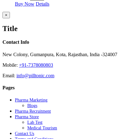
Buy Now
Details
Close
×
product
quick
Title
view
Contact Info
New Colony, Gumanpura, Kota, Rajasthan, India -324007
Mobile:
+91-7378080803
Email:
info@pilltonic.com
Pages
Pharma Marketing
Blogs
Pharma Recruitment
Pharma Store
Lab Test
Medical Tourism
Contact Us