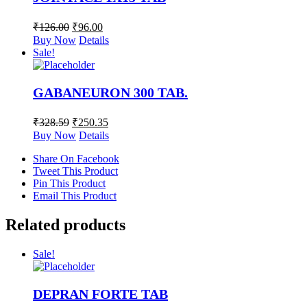
₹
126.00
₹
96.00
Buy Now
Details
Sale!
GABANEURON 300 TAB.
₹
328.59
₹
250.35
Buy Now
Details
Share On Facebook
Tweet This Product
Pin This Product
Email This Product
Related products
Sale!
DEPRAN FORTE TAB