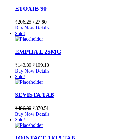
ETOXIB 90
₹
206.25
₹
27.80
Buy Now
Details
Sale!
EMPHA L 25MG
₹
143.30
₹
109.18
Buy Now
Details
Sale!
SEVISTA TAB
₹
486.30
₹
370.51
Buy Now
Details
Sale!
JOINTACE 1X15 TAB