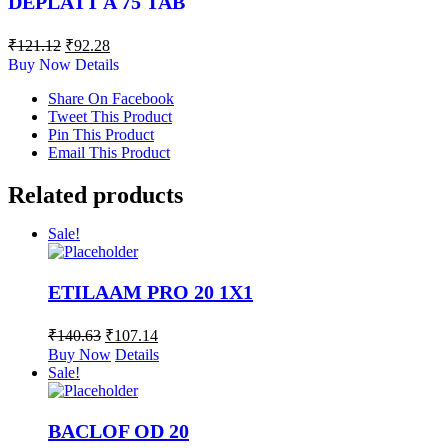
DEPLATT A 75 TAB
₹
121.12
₹
92.28
Buy Now
Details
Share On Facebook
Tweet This Product
Pin This Product
Email This Product
Related products
Sale!
ETILAAM PRO 20 1X1
₹
140.63
₹
107.14
Buy Now
Details
Sale!
BACLOF OD 20