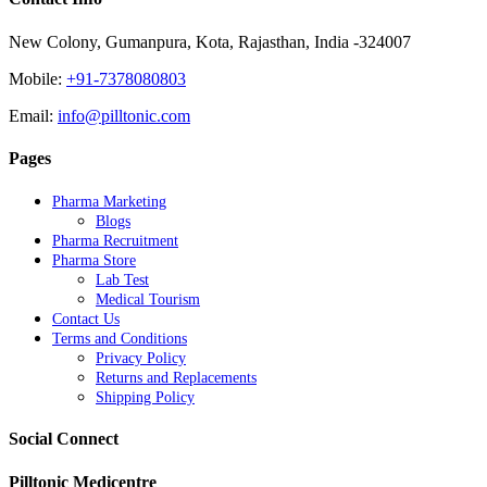
New Colony, Gumanpura, Kota, Rajasthan, India -324007
Mobile:
+91-7378080803
Email:
info@pilltonic.com
Pages
Pharma Marketing
Blogs
Pharma Recruitment
Pharma Store
Lab Test
Medical Tourism
Contact Us
Terms and Conditions
Privacy Policy
Returns and Replacements
Shipping Policy
Social Connect
Pilltonic Medicentre