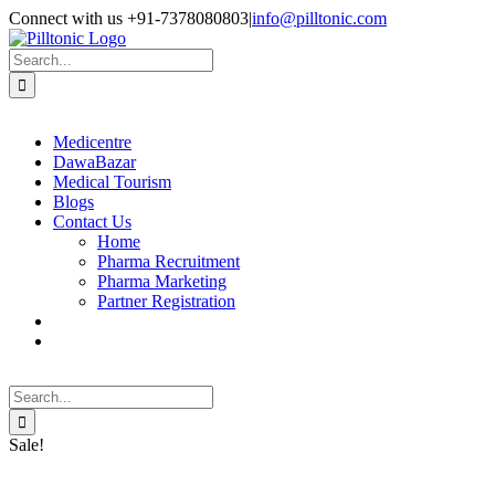
Skip
Facebook
X
Instagram
LinkedIn
Connect with us +91-7378080803
|
info@pilltonic.com
to
content
Search
for:
Medicentre
DawaBazar
Medical Tourism
Blogs
Contact Us
Home
Pharma Recruitment
Pharma Marketing
Partner Registration
Search
for:
Sale!