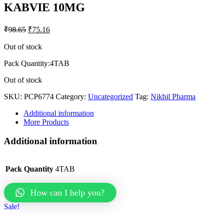
KABVIE 10MG
₹
98.65
₹
75.16
Out of stock
Pack Quantity:4TAB
Out of stock
SKU:
PCP6774
Category:
Uncategorized
Tag:
Nikhil Pharma
Additional information
More Products
Additional information
Pack Quantity
4TAB
How can I help you?
Sale!