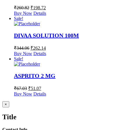
₹
260.82
₹
198.72
Buy Now
Details
Sale!
DIVAA SOLUTION 100M
₹
344.06
₹
262.14
Buy Now
Details
Sale!
ASPRITO 2 MG
₹
67.03
₹
51.07
Buy Now
Details
Close
×
product
quick
Title
view
Contact Info