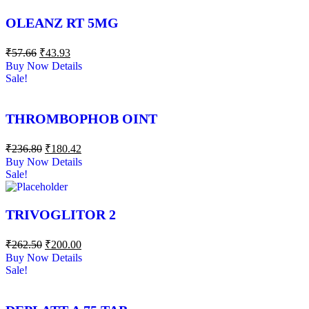
OLEANZ RT 5MG
₹
57.66
₹
43.93
Buy Now
Details
Sale!
THROMBOPHOB OINT
₹
236.80
₹
180.42
Buy Now
Details
Sale!
TRIVOGLITOR 2
₹
262.50
₹
200.00
Buy Now
Details
Sale!