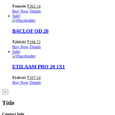
₹
344.06
₹
262.14
Buy Now
Details
Sale!
BACLOF OD 20
₹
260.82
₹
198.72
Buy Now
Details
Sale!
ETILAAM PRO 20 1X1
₹
140.63
₹
107.14
Buy Now
Details
Close
×
product
quick
Title
view
Contact Info