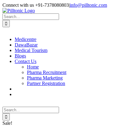
Skip
Facebook
X
Instagram
LinkedIn
Connect with us +91-7378080803
|
info@pilltonic.com
to
content
Search
for:
Medicentre
DawaBazar
Medical Tourism
Blogs
Contact Us
Home
Pharma Recruitment
Pharma Marketing
Partner Registration
Search
for:
Sale!