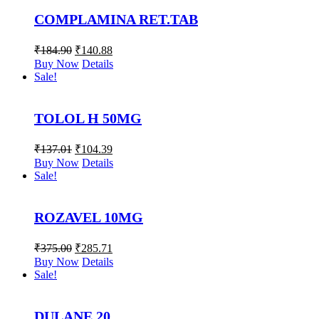
COMPLAMINA RET.TAB
₹
184.90
₹
140.88
Buy Now
Details
Sale!
TOLOL H 50MG
₹
137.01
₹
104.39
Buy Now
Details
Sale!
ROZAVEL 10MG
₹
375.00
₹
285.71
Buy Now
Details
Sale!
DULANE 20