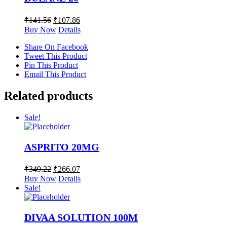
₹
141.56
₹
107.86
Buy Now
Details
Share On Facebook
Tweet This Product
Pin This Product
Email This Product
Related products
Sale!
ASPRITO 20MG
₹
349.22
₹
266.07
Buy Now
Details
Sale!
DIVAA SOLUTION 100M