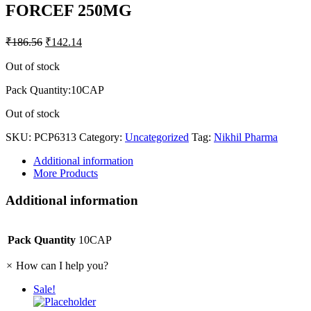
FORCEF 250MG
₹
186.56
₹
142.14
Out of stock
Pack Quantity:10CAP
Out of stock
SKU:
PCP6313
Category:
Uncategorized
Tag:
Nikhil Pharma
Additional information
More Products
Additional information
Pack Quantity
10CAP
×
How can I help you?
Sale!