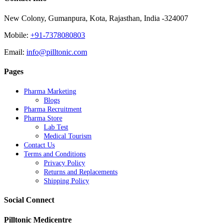
New Colony, Gumanpura, Kota, Rajasthan, India -324007
Mobile:
+91-7378080803
Email:
info@pilltonic.com
Pages
Pharma Marketing
Blogs
Pharma Recruitment
Pharma Store
Lab Test
Medical Tourism
Contact Us
Terms and Conditions
Privacy Policy
Returns and Replacements
Shipping Policy
Social Connect
Pilltonic Medicentre